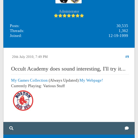
Administrator
Posts:
30,535
Threads:
1,362
Joined:
12-19-1999
20th July 2010, 7:49 PM
#9
Occult Academy does sound interesting, I'll try it...
My Games Collection
(Always Updated)
My Webpage!
Currently Playing: Various Stuff