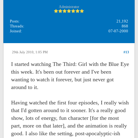
Administrator
Posts:
21,192
Threads:
868
Joined:
07-07-2000
29th July 2010, 1:05 PM
#13
I started watching The Third: Girl with the Blue Eye
this week. It's been out forever and I've been
wanting to watch it forever, but just never got
around to it.
Having watched the first four episodes, I really wish
that I'd gotten around to it sooner. It's a really good
show, lots of energy, fun character [for the most
part, more on that later], and the animation is really
good. I also like the setting, post-apocalyptic-ish