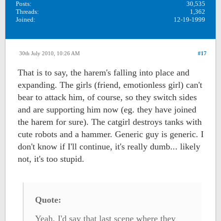
Posts:
30,535
Threads:
1,362
Joined:
12-19-1999
30th July 2010, 10:26 AM
#17
That is to say, the harem's falling into place and
expanding. The girls (friend, emotionless girl) can't
bear to attack him, of course, so they switch sides
and are supporting him now (eg. they have joined
the harem for sure). The catgirl destroys tanks with
cute robots and a hammer. Generic guy is generic. I
don't know if I'll continue, it's really dumb... likely
not, it's too stupid.
Quote:
Yeah, I'd say that last scene where they