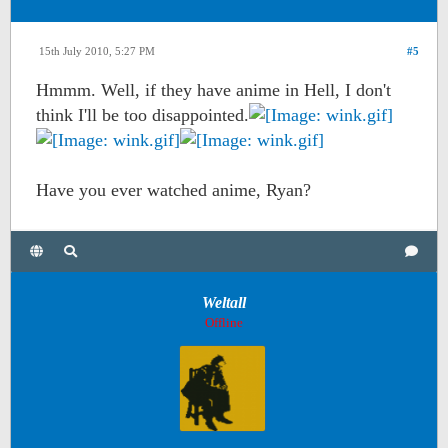
15th July 2010, 5:27 PM
#5
Hmmm. Well, if they have anime in Hell, I don't
think I'll be too disappointed.
Have you ever watched anime, Ryan?
Weltall
Offline