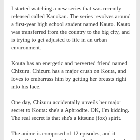
I started watching a new series that was recently
released called Kanokan. The series revolves around
a first-year high school student named Kauto. Kauto
was transferred from the country to the big city, and
is trying to get adjusted to life in an urban
environment.
Kouta has an energetic and perverted friend named
Chizuru. Chizuru has a major crush on Kouta, and
loves to embarrass him by getting her breasts right
into his face.
One day, Chizuru accidentally unveils her major
secret to Kouta: she's a Aphrodite. OK, I'm kidding.
The real secret is that she's a kitsune (fox) spirit.
The anime is composed of 12 episodes, and it