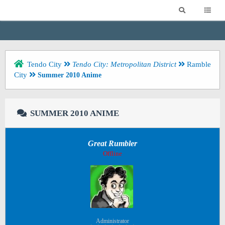
Tendo City
Tendo City: Metropolitan District
Ramble
City
Summer 2010 Anime
SUMMER 2010 ANIME
Great Rumbler
Offline
Administrator