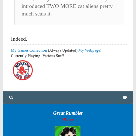
introduced TWO MORE cat aliens pretty
much seals it.
Indeed.
My Games Collection
(Always Updated)
My Webpage!
Currently Playing: Various Stuff
Great Rumbler
Offline