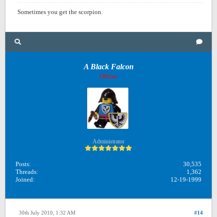
Sometimes you get the scorpion.
A Black Falcon
Offline
Administrator
Posts:
30,535
Threads:
1,362
Joined:
12-19-1999
30th July 2010, 1:32 AM
#14