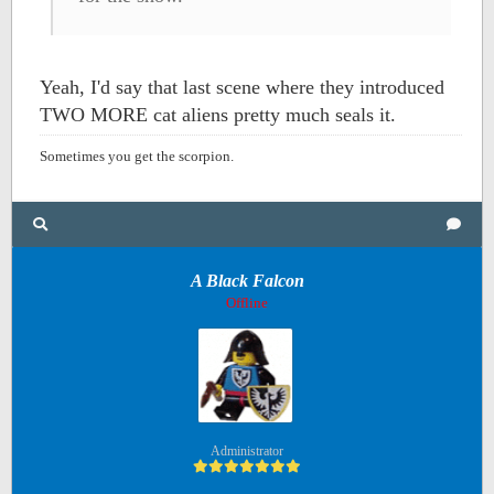
Yeah, I'd say that last scene where they introduced
TWO MORE cat aliens pretty much seals it.
Sometimes you get the scorpion.
A Black Falcon
Offline
Administrator