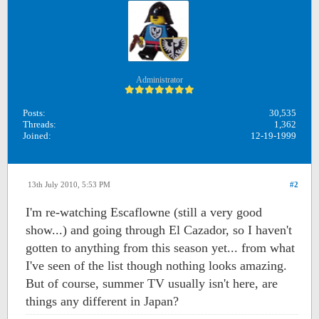
Administrator
Posts:
30,535
Threads:
1,362
Joined:
12-19-1999
13th July 2010, 5:53 PM
#2
I'm re-watching Escaflowne (still a very good
show...) and going through El Cazador, so I haven't
gotten to anything from this season yet... from what
I've seen of the list though nothing looks amazing.
But of course, summer TV usually isn't here, are
things any different in Japan?