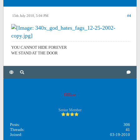
15th July 2010, 5:04 PM
#4
YOU CANNOT HIDE FOREVER
WE STAND AT THE DOOR
Unreadphilosophy
Offline
Senior Member
Posts:
306
Threads:
41
Joined:
03-19-2010