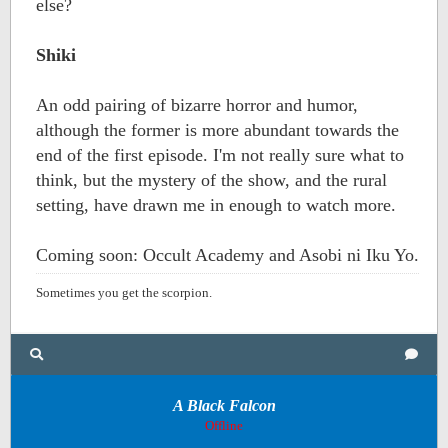
else?
Shiki
An odd pairing of bizarre horror and humor,
although the former is more abundant towards the
end of the first episode. I'm not really sure what to
think, but the mystery of the show, and the rural
setting, have drawn me in enough to watch more.
Coming soon: Occult Academy and Asobi ni Iku Yo.
Sometimes you get the scorpion.
A Black Falcon
Offline