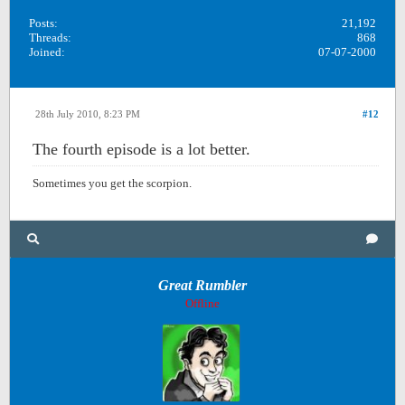
Posts:
21,192
Threads:
868
Joined:
07-07-2000
28th July 2010, 8:23 PM
#12
The fourth episode is a lot better.
Sometimes you get the scorpion.
Great Rumbler
Offline