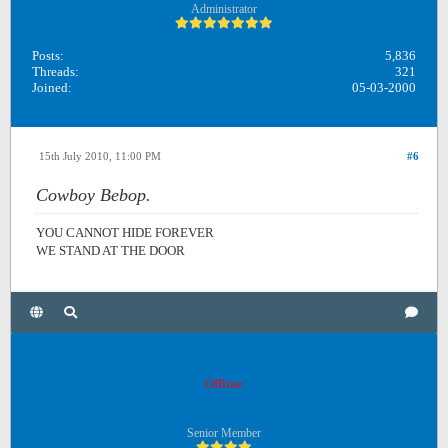
Administrator
Posts:
5,836
Threads:
321
Joined:
05-03-2000
15th July 2010, 11:00 PM
#6
Cowboy Bebop.
YOU CANNOT HIDE FOREVER
WE STAND AT THE DOOR
Unreadphilosophy
Offline
Senior Member