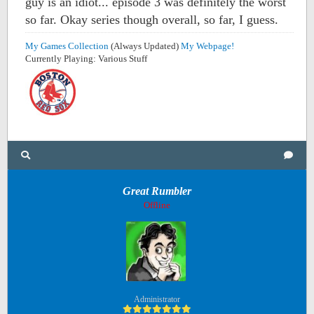
guy is an idiot... episode 3 was definitely the worst
so far. Okay series though overall, so far, I guess.
My Games Collection
(Always Updated)
My Webpage!
Currently Playing: Various Stuff
Great Rumbler
Offline
Administrator