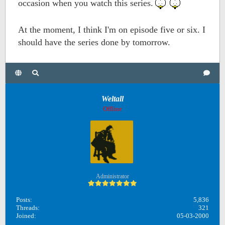
occasion when you watch this series.
At the moment, I think I'm on episode five or six. I
should have the series done by tomorrow.
Weltall
Offline
Administrator
Posts:
5,836
Threads:
321
Joined:
05-03-2000