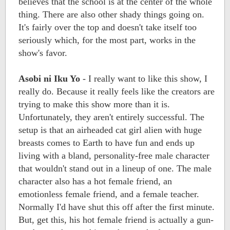
believes that the school is at the center of the whole
thing. There are also other shady things going on.
It's fairly over the top and doesn't take itself too
seriously which, for the most part, works in the
show's favor.
Asobi ni Iku Yo
- I really want to like this show, I
really do. Because it really feels like the creators are
trying to make this show more than it is.
Unfortunately, they aren't entirely successful. The
setup is that an airheaded cat girl alien with huge
breasts comes to Earth to have fun and ends up
living with a bland, personality-free male character
that wouldn't stand out in a lineup of one. The male
character also has a hot female friend, an
emotionless female friend, and a female teacher.
Normally I'd have shut this off after the first minute.
But, get this, his hot female friend is actually a gun-