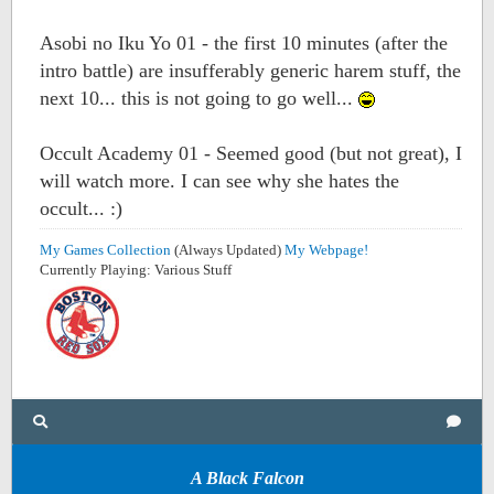
Asobi no Iku Yo 01 - the first 10 minutes (after the
intro battle) are insufferably generic harem stuff, the
next 10... this is not going to go well...
Occult Academy 01 - Seemed good (but not great), I
will watch more. I can see why she hates the
occult... :)
My Games Collection
(Always Updated)
My Webpage!
Currently Playing: Various Stuff
A Black Falcon