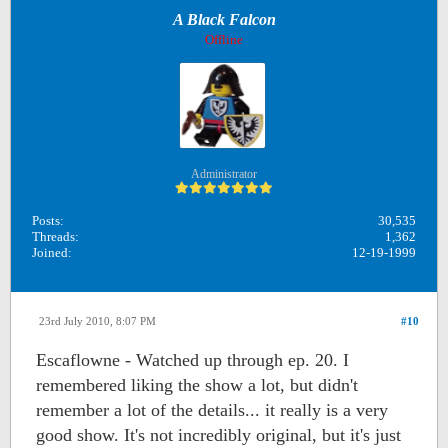
A Black Falcon
Offline
Administrator
Posts:
30,535
Threads:
1,362
Joined:
12-19-1999
23rd July 2010, 8:07 PM
#10
Escaflowne - Watched up through ep. 20. I
remembered liking the show a lot, but didn't
remember a lot of the details... it really is a very
good show. It's not incredibly original, but it's just