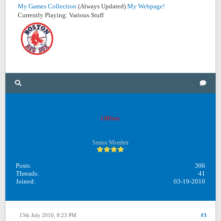
My Games Collection
(Always Updated)
My Webpage!
Currently Playing: Various Stuff
Unreadphilosophy
Offline
Senior Member
Posts:
306
Threads:
41
Joined:
03-19-2010
13th July 2010, 8:23 PM
#3