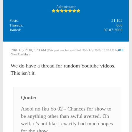
Administrator
Posts:
21,192
Threads:
868
Joined:
07-07-2000
30th July 2010, 5:33 AM
#16
(This post was last modified: 30th July 2010, 10:20 AM by
Great Rumbler
.)
We do have a thread for random Youtube videos.
This isn't it.
Quote:
Asobi no Iku Yo 02 - Chances for show to
be anything other than awful averted. Oh
well, it's not like I exactly had much hopes
for the show.