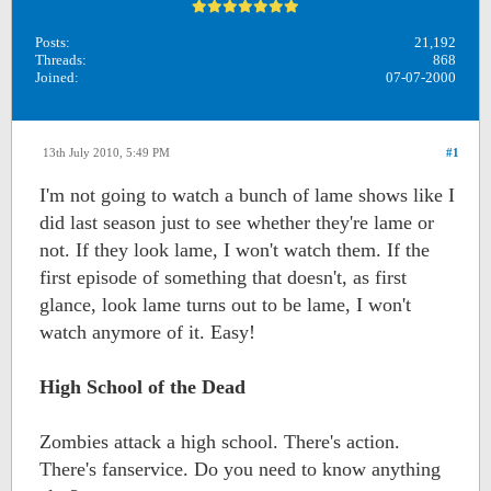
Posts:
21,192
Threads:
868
Joined:
07-07-2000
13th July 2010, 5:49 PM
#1
I'm not going to watch a bunch of lame shows like I
did last season just to see whether they're lame or
not. If they look lame, I won't watch them. If the
first episode of something that doesn't, as first
glance, look lame turns out to be lame, I won't
watch anymore of it. Easy!
High School of the Dead
Zombies attack a high school. There's action.
There's fanservice. Do you need to know anything