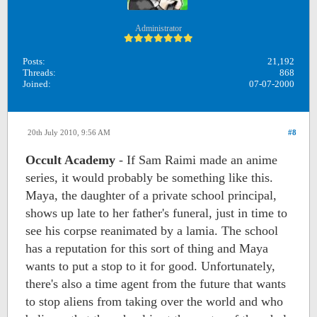
Administrator
Posts:
21,192
Threads:
868
Joined:
07-07-2000
20th July 2010, 9:56 AM
#8
Occult Academy
- If Sam Raimi made an anime
series, it would probably be something like this.
Maya, the daughter of a private school principal,
shows up late to her father's funeral, just in time to
see his corpse reanimated by a lamia. The school
has a reputation for this sort of thing and Maya
wants to put a stop to it for good. Unfortunately,
there's also a time agent from the future that wants
to stop aliens from taking over the world and who