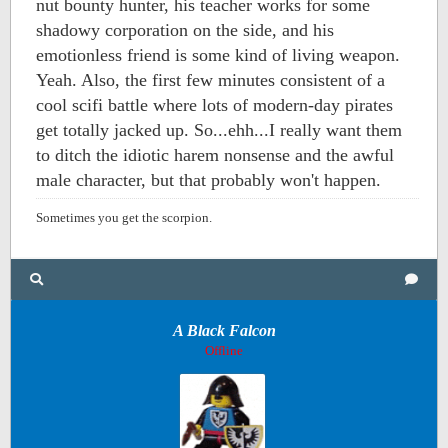
nut bounty hunter, his teacher works for some
shadowy corporation on the side, and his
emotionless friend is some kind of living weapon.
Yeah. Also, the first few minutes consistent of a
cool scifi battle where lots of modern-day pirates
get totally jacked up. So...ehh...I really want them
to ditch the idiotic harem nonsense and the awful
male character, but that probably won't happen.
Sometimes you get the scorpion.
A Black Falcon
Offline