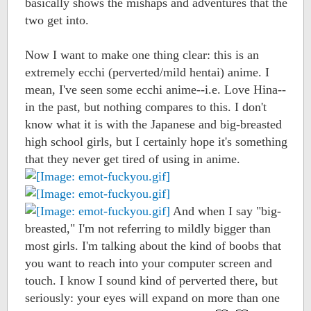
basically shows the mishaps and adventures that the
two get into.
Now I want to make one thing clear: this is an
extremely ecchi (perverted/mild hentai) anime. I
mean, I've seen some ecchi anime--i.e. Love Hina--
in the past, but nothing compares to this. I don't
know what it is with the Japanese and big-breasted
high school girls, but I certainly hope it's something
that they never get tired of using in anime.
And when I say "big-
breasted," I'm not referring to mildly bigger than
most girls. I'm talking about the kind of boobs that
you want to reach into your computer screen and
touch. I know I sound kind of perverted there, but
seriously: your eyes will expand on more than one