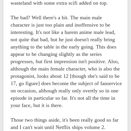
wasteland with some extra scifi added on top.
The bad? Well there's a bit. The main male
character is just too plain and inoffensive to be
interesting. It's not like a harem anime male lead,
not quite that bad, but he just doesn't really bring
anything to the table in the early going. This does
appear to be changing slightly as the series
progresses, but first impression isn't positive. Also,
although the main female character, who is also the
protagonist, looks about 12 [though she's said to be
17, go figure] does become the subject of fanservice
on occasion, although really only overtly so in one
episode in particular so far. It's not all the time in
your face, but it is there.
Those two things aside, it's been really good so far
and I can't wait until Netflix ships volume 2.