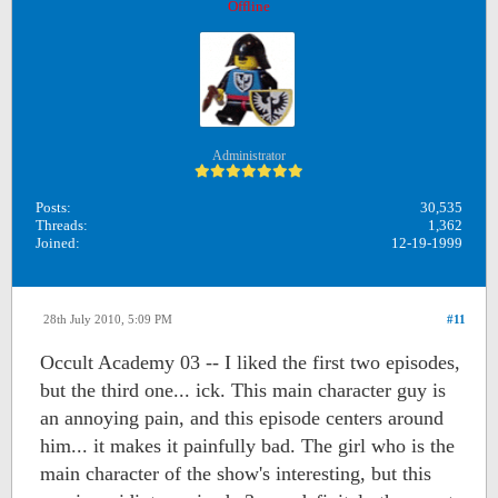
Offline
Administrator
Posts:
30,535
Threads:
1,362
Joined:
12-19-1999
28th July 2010, 5:09 PM
#11
Occult Academy 03 -- I liked the first two episodes,
but the third one... ick. This main character guy is
an annoying pain, and this episode centers around
him... it makes it painfully bad. The girl who is the
main character of the show's interesting, but this