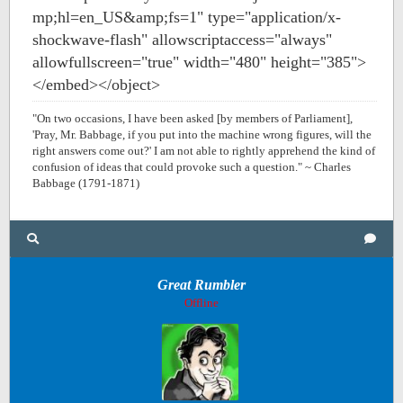
mp;hl=en_US&amp;fs=1" type="application/x-
shockwave-flash" allowscriptaccess="always"
allowfullscreen="true" width="480" height="385">
</embed></object>
"On two occasions, I have been asked [by members of Parliament],
'Pray, Mr. Babbage, if you put into the machine wrong figures, will the
right answers come out?' I am not able to rightly apprehend the kind of
confusion of ideas that could provoke such a question." ~ Charles
Babbage (1791-1871)
Great Rumbler
Offline