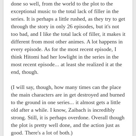
done so well, from the world to the plot to the
exceptional music to the total lack of filler in the
series. It is perhaps a little rushed, as they try to get
through the story in only 26 episodes, but it's not
too bad, and I like the total lack of filler, it makes it
different from most other animes. A lot happens in
every episode. As for the most recent episode, I
think Hitomi had her lowlight in the series in the
most recent episode... at least she realized it at the
end, though.
(I will say, though, how many times can the place
the main characters are in get destroyed and burned
to the ground in one series... it almost gets a little
old after a while. I know, Zaibach is incredibly
strong. Still, it is perhaps overdone. Overall though
the plot is pretty well done, and the action just as
good. There's a lot of both.)