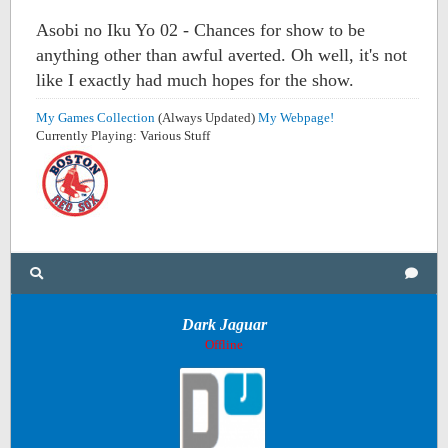
Asobi no Iku Yo 02 - Chances for show to be
anything other than awful averted. Oh well, it's not
like I exactly had much hopes for the show.
My Games Collection
(Always Updated)
My Webpage!
Currently Playing: Various Stuff
Dark Jaguar
Offline