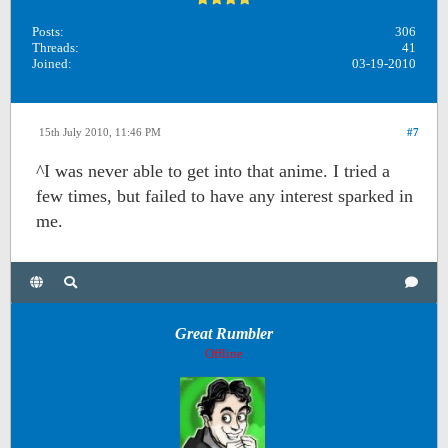
Posts:
306
Threads:
41
Joined:
03-19-2010
15th July 2010, 11:46 PM
#7
^I was never able to get into that anime. I tried a
few times, but failed to have any interest sparked in
me.
Great Rumbler
Offline