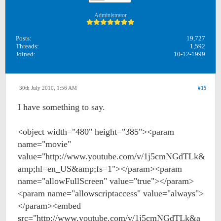
Administrator
Posts:
19,727
Threads:
1,592
Joined:
10-12-1999
30th July 2010, 1:56 AM
#15
I have something to say.
<object width="480" height="385"><param
name="movie"
value="http://www.youtube.com/v/1j5cmNGdTLk&
amp;hl=en_US&amp;fs=1"></param><param
name="allowFullScreen" value="true"></param>
<param name="allowscriptaccess" value="always">
</param><embed
src="http://www.youtube.com/v/1j5cmNGdTLk&a