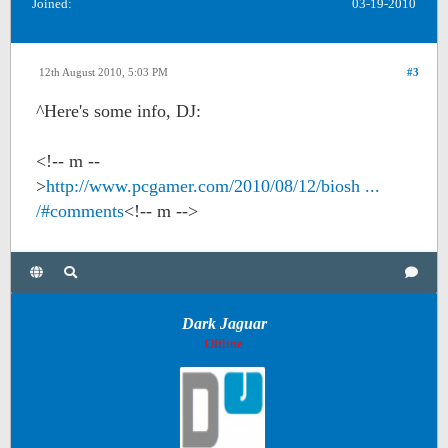
Joined:
03-19-2010
12th August 2010, 5:03 PM
#3
^Here's some info, DJ:
<!-- m --
>
http://www.pcgamer.com/2010/08/12/biosh ...
/#comments
<!-- m -->
Dark Jaguar
Offline