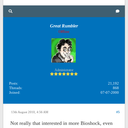
Great Rumbler
Offline
Administrator
Posts:
21,192
Threads:
868
Joined:
07-07-2000
13th August 2010, 4:56 AM
#5
Not really that interested in more Bioshock, even