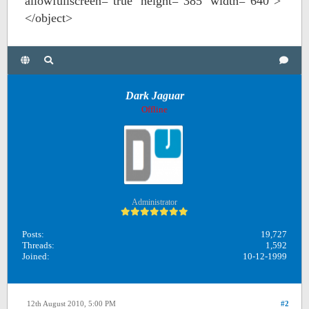
allowfullscreen="true" height="385" width="640">
</object>
Dark Jaguar
Offline
Administrator
Posts:
19,727
Threads:
1,592
Joined:
10-12-1999
12th August 2010, 5:00 PM
#2