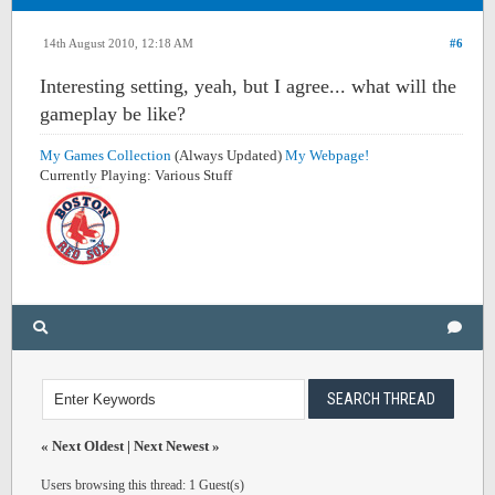
14th August 2010, 12:18 AM
#6
Interesting setting, yeah, but I agree... what will the
gameplay be like?
My Games Collection
(Always Updated)
My Webpage!
Currently Playing: Various Stuff
«
Next Oldest
|
Next Newest
»
Users browsing this thread: 1 Guest(s)