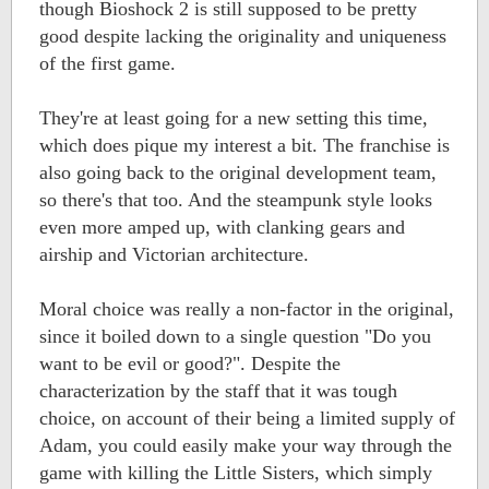
though Bioshock 2 is still supposed to be pretty
good despite lacking the originality and uniqueness
of the first game.
They're at least going for a new setting this time,
which does pique my interest a bit. The franchise is
also going back to the original development team,
so there's that too. And the steampunk style looks
even more amped up, with clanking gears and
airship and Victorian architecture.
Moral choice was really a non-factor in the original,
since it boiled down to a single question "Do you
want to be evil or good?". Despite the
characterization by the staff that it was tough
choice, on account of their being a limited supply of
Adam, you could easily make your way through the
game with killing the Little Sisters, which simply