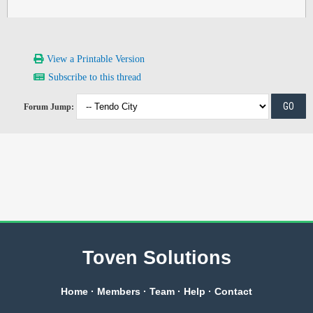
View a Printable Version
Subscribe to this thread
Forum Jump:
Toven Solutions
Home
·
Members
·
Team
·
Help
·
Contact