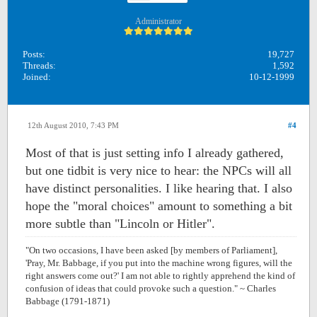
Administrator
Posts:
19,727
Threads:
1,592
Joined:
10-12-1999
12th August 2010, 7:43 PM
#4
Most of that is just setting info I already gathered,
but one tidbit is very nice to hear: the NPCs will all
have distinct personalities. I like hearing that. I also
hope the "moral choices" amount to something a bit
more subtle than "Lincoln or Hitler".
"On two occasions, I have been asked [by members of Parliament],
'Pray, Mr. Babbage, if you put into the machine wrong figures, will the
right answers come out?' I am not able to rightly apprehend the kind of
confusion of ideas that could provoke such a question." ~ Charles
Babbage (1791-1871)