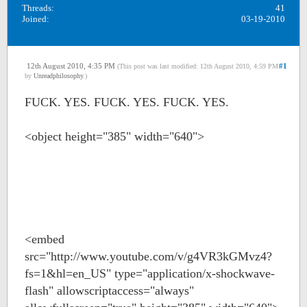
Threads:
41
Joined:
03-19-2010
12th August 2010, 4:35 PM
#1
(This post was last modified: 12th August 2010, 4:59 PM
by
Unreadphilosophy
.)
FUCK. YES. FUCK. YES. FUCK. YES.
<object height="385" width="640">
<embed
src="http://www.youtube.com/v/g4VR3kGMvz4?
fs=1&hl=en_US" type="application/x-shockwave-
flash" allowscriptaccess="always"