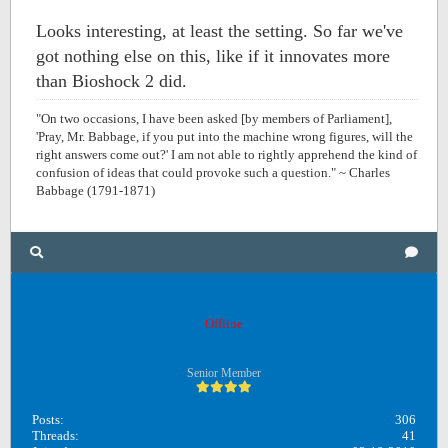
Looks interesting, at least the setting. So far we've
got nothing else on this, like if it innovates more
than Bioshock 2 did.
"On two occasions, I have been asked [by members of Parliament],
'Pray, Mr. Babbage, if you put into the machine wrong figures, will the
right answers come out?' I am not able to rightly apprehend the kind of
confusion of ideas that could provoke such a question." ~ Charles
Babbage (1791-1871)
Unreadphilosophy
Offline
Senior Member
Posts:
306
Threads:
41