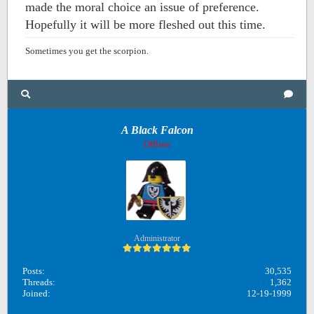
made the moral choice an issue of preference.
Hopefully it will be more fleshed out this time.
Sometimes you get the scorpion.
A Black Falcon
Offline
Administrator
Posts:
30,535
Threads:
1,362
Joined:
12-19-1999