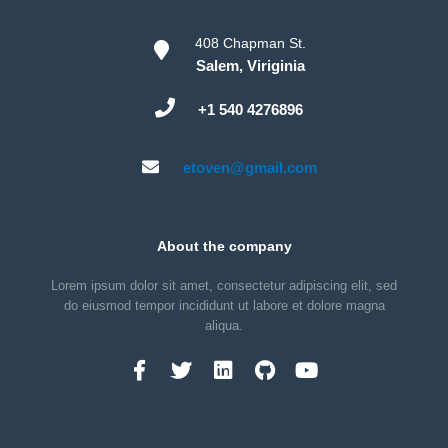
408 Chapman St.
Salem, Viriginia
+1 540 4276896
etoven@gmail.com
About the company
Lorem ipsum dolor sit amet, consectetur adipiscing elit, sed
do eiusmod tempor incididunt ut labore et dolore magna
aliqua.