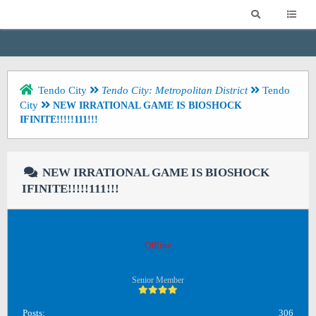
Tendo City
Tendo City: Metropolitan District
Tendo
City
NEW IRRATIONAL GAME IS BIOSHOCK
IFINITE!!!!!111!!!
NEW IRRATIONAL GAME IS BIOSHOCK
IFINITE!!!!!111!!!
Unreadphilosophy
Offline
Senior Member
Posts:
306