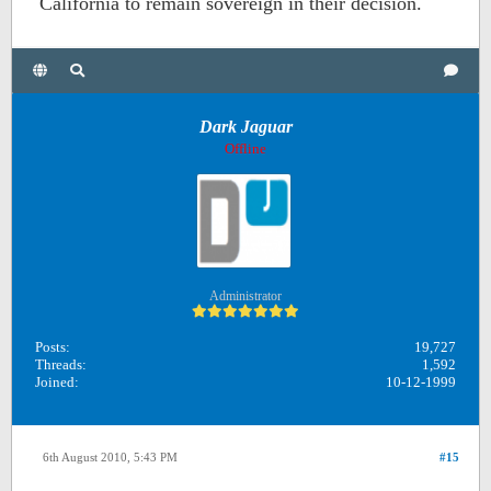
California to remain sovereign in their decision.
Dark Jaguar
Offline
Administrator
Posts:
19,727
Threads:
1,592
Joined:
10-12-1999
6th August 2010, 5:43 PM
#15