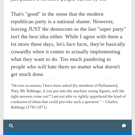
That's "good" in the sense that the modern
republican party is a national shame. However,
leaving JUST the democrats as the last "super party"
isn't the best idea either. While I agree with them a
lot more these days, let's face facts, they're basically
cowardly when it comes to actually implementing
what they want to do. Too much pandering to
people who will hate them no matter what doesn't
get much done.
"On two occasions, I have been asked [by members of Parliament],
'Pray, Mr. Babbage, if you put into the machine wrong figures, will the
right answers come out?' I am not able to rightly apprehend the kind of
confusion of ideas that could provoke such a question." ~ Charles
Babbage (1791-1871)