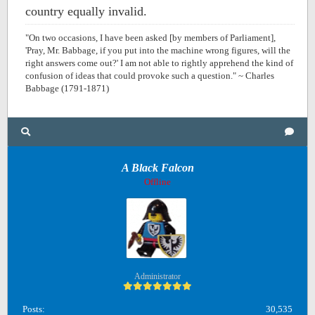
country equally invalid.
"On two occasions, I have been asked [by members of Parliament],
'Pray, Mr. Babbage, if you put into the machine wrong figures, will the
right answers come out?' I am not able to rightly apprehend the kind of
confusion of ideas that could provoke such a question." ~ Charles
Babbage (1791-1871)
A Black Falcon
Offline
Administrator
Posts:
30,535