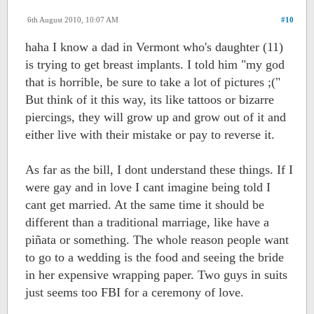
6th August 2010, 10:07 AM
#10
haha I know a dad in Vermont who's daughter (11)
is trying to get breast implants. I told him "my god
that is horrible, be sure to take a lot of pictures ;("
But think of it this way, its like tattoos or bizarre
piercings, they will grow up and grow out of it and
either live with their mistake or pay to reverse it.
As far as the bill, I dont understand these things. If I
were gay and in love I cant imagine being told I
cant get married. At the same time it should be
different than a traditional marriage, like have a
piñata or something. The whole reason people want
to go to a wedding is the food and seeing the bride
in her expensive wrapping paper. Two guys in suits
just seems too FBI for a ceremony of love.