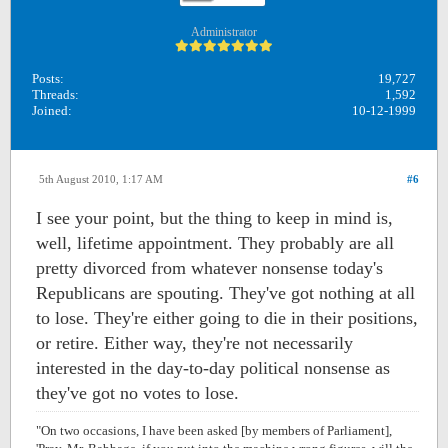
Administrator
Posts:
19,727
Threads:
1,592
Joined:
10-12-1999
5th August 2010, 1:17 AM
#6
I see your point, but the thing to keep in mind is,
well, lifetime appointment. They probably are all
pretty divorced from whatever nonsense today's
Republicans are spouting. They've got nothing at all
to lose. They're either going to die in their positions,
or retire. Either way, they're not necessarily
interested in the day-to-day political nonsense as
they've got no votes to lose.
"On two occasions, I have been asked [by members of Parliament],