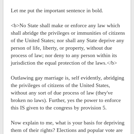
Let me put the important sentence in bold.
<b>No State shall make or enforce any law which
shall abridge the privileges or immunities of citizens
of the United States; nor shall any State deprive any
person of life, liberty, or property, without due
process of law; nor deny to any person within its
jurisdiction the equal protection of the laws.</b>
Outlawing gay marriage is, self evidently, abridging
the privileges of citizens of the United States,
without any sort of due process of law (they've
broken no laws). Further, yes the power to enforce
this IS given to the congress by provision 5.
Now explain to me, what is your basis for depriving
them of their rights? Elections and popular vote are