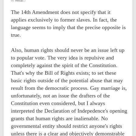
by
Weltall
.)
The 14th Amendment does not specify that it
applies exclusively to former slaves. In fact, the
language seems to imply that the precise opposite is
true.
Also, human rights should never be an issue left up
to popular vote. The very idea is repulsive and
completely against the spirit of the Constitution.
That's why the Bill of Rights exists; to set these
basic rights outside of the potential abuse that may
result from the democratic process. Gay marriage is,
unfortunately, not an issue the drafters of the
Constitution even considered, but I always
interpreted the Declaration of Indepedence's opening
grants that human rights are inalienable. No
governmental entity should restrict anyone's rights
unless there is a clear and objectively demonstrable