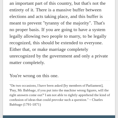
an important part of this country, but that's not the
entirety of it. There is a massive buffer between
elections and acts taking place, and this buffer is
meant to prevent "tyranny of the majority". That's
no proper basis. If you are going to have a system
legally allowing two people to marry, to be legally
recognized, this should be extended to everyone.
Either that, or make marriage completely
unrecognized by the government and only a private
matter completely.
You're wrong on this one.
"On two occasions, I have been asked [by members of Parliament],
'Pray, Mr. Babbage, if you put into the machine wrong figures, will the
right answers come out?' I am not able to rightly apprehend the kind of
confusion of ideas that could provoke such a question." ~ Charles
Babbage (1791-1871)