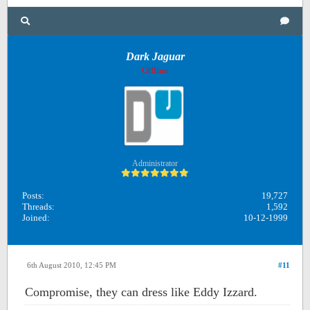
Dark Jaguar
Offline
Administrator
Posts:
19,727
Threads:
1,592
Joined:
10-12-1999
6th August 2010, 12:45 PM
#11
Compromise, they can dress like Eddy Izzard.