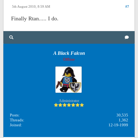
5th August 2010, 8:59 AM
#7
Finally Rtan..... I do.
A Black Falcon
Offline
Administrator
Posts:
30,535
Threads:
1,362
Joined:
12-19-1999