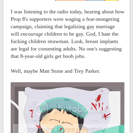
I was listening to the radio today, hearing about how
Prop 8's supporters were waging a fear-mongering
campaign, claiming that legalizing gay marriage
will
encourage
children to be gay. God, I hate the
fucking children strawman. Look, breast implants
are legal for consenting adults. No one's suggesting
that 8-year-old girls get boob jobs.
Well, maybe Matt Stone and Trey Parker.