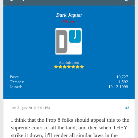
Dark Jaguar
Offline
Administrator
Posts:
19,727
Threads:
1,592
Joined:
10-12-1999
4th August 2010, 8:01 PM
#2
I think that the Prop 8 folks should appeal this to the
supreme court of all the land, and then when THEY
strike it down, it'll render all similar laws in the