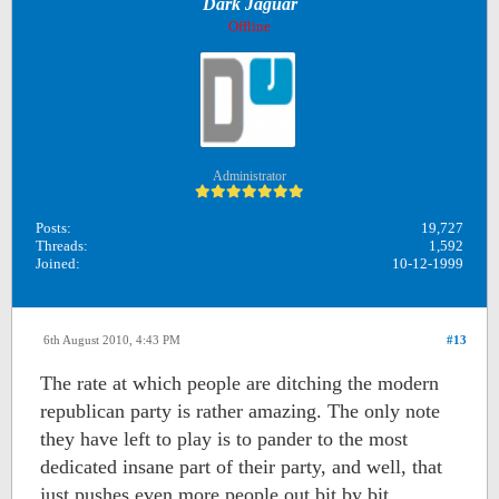
Dark Jaguar
Offline
Administrator
Posts:
19,727
Threads:
1,592
Joined:
10-12-1999
6th August 2010, 4:43 PM
#13
The rate at which people are ditching the modern
republican party is rather amazing. The only note
they have left to play is to pander to the most
dedicated insane part of their party, and well, that
just pushes even more people out bit by bit.