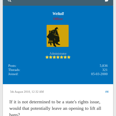
Weltall
Offline
Administrator
Posts:
5,836
Threads:
321
Joined:
05-03-2000
5th August 2010, 12:32 AM
#4
If it is not determined to be a state's rights issue,
would that potentially leave an opening to lift all
bans?