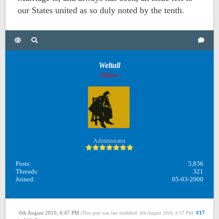
our States united as so duly noted by the tenth.
Weltall
Offline
Administrator
Posts:
5,836
Threads:
321
Joined:
05-03-2000
6th August 2010, 6:47 PM
#17
(This post was last modified: 6th August 2010, 6:57 PM