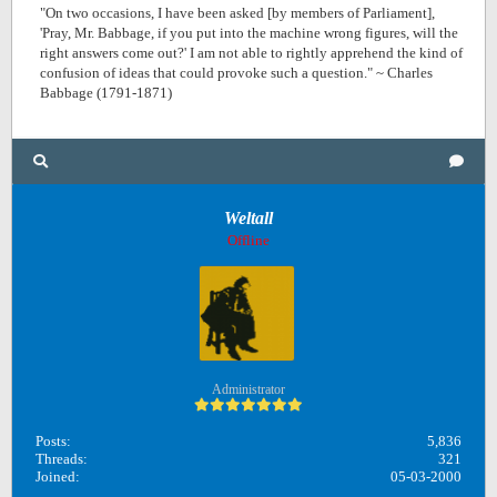
"On two occasions, I have been asked [by members of Parliament],
'Pray, Mr. Babbage, if you put into the machine wrong figures, will the
right answers come out?' I am not able to rightly apprehend the kind of
confusion of ideas that could provoke such a question." ~ Charles
Babbage (1791-1871)
Weltall
Offline
Administrator
Posts:
5,836
Threads:
321
Joined:
05-03-2000