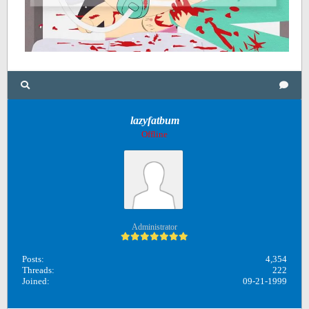
lazyfatbum
Offline
Administrator
Posts:
4,354
Threads:
222
Joined:
09-21-1999