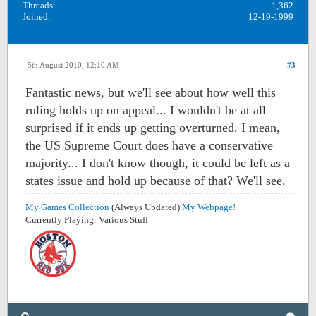
Threads:
1,362
Joined:
12-19-1999
5th August 2010, 12:10 AM
#3
Fantastic news, but we'll see about how well this
ruling holds up on appeal... I wouldn't be at all
surprised if it ends up getting overturned. I mean,
the US Supreme Court does have a conservative
majority... I don't know though, it could be left as a
states issue and hold up because of that? We'll see.
My Games Collection
(Always Updated)
My Webpage!
Currently Playing: Various Stuff