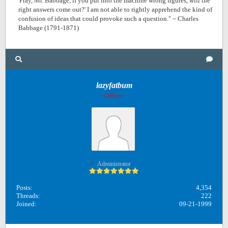
'Pray, Mr. Babbage, if you put into the machine wrong figures, will the
right answers come out?' I am not able to rightly apprehend the kind of
confusion of ideas that could provoke such a question." ~ Charles
Babbage (1791-1871)
lazyfatbum
Offline
Administrator
Posts:
4,354
Threads:
222
Joined:
09-21-1999