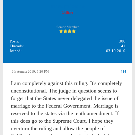
Unreadphilosophy
Offline
Senior Member
Posts:
306
Threads:
41
Joined:
03-19-2010
6th August 2010, 5:20 PM
#14
I am completely against this ruling. It's completely
unconstitutional. The judge in question seems to
forget that the States never delegated the issue of
marriage to the Federal Government. Marriage is
reserved to the states via the tenth amendment. If
this does go to the Supreme Court, I hope they
overturn the ruling and allow the people of