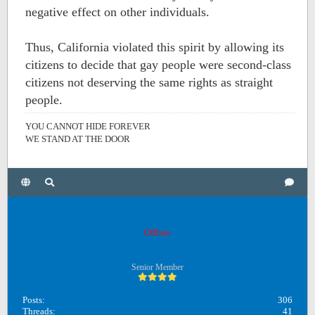
negative effect on other individuals.
Thus, California violated this spirit by allowing its
citizens to decide that gay people were second-class
citizens not deserving the same rights as straight
people.
YOU CANNOT HIDE FOREVER
WE STAND AT THE DOOR
Unreadphilosophy
Offline
Senior Member
Posts:
306
Threads:
41