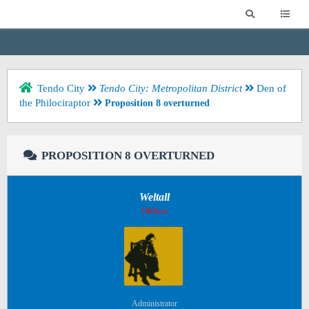
Tendo City
Tendo City: Metropolitan District
Den of
the Philociraptor
Proposition 8 overturned
PROPOSITION 8 OVERTURNED
Weltall
Offline
Administrator