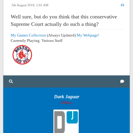
5th August 2010, 1:01 AM
#5
Well sure, but do you think that this conservative
Supreme Court actually do such a thing?
My Games Collection
(Always Updated)
My Webpage!
Currently Playing: Various Stuff
Dark Jaguar
Offline