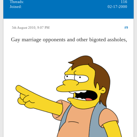
Threads:
116
Joined:
02-17-2000
5th August 2010, 9:07 PM
#9
Gay marriage opponents and other bigoted assholes,