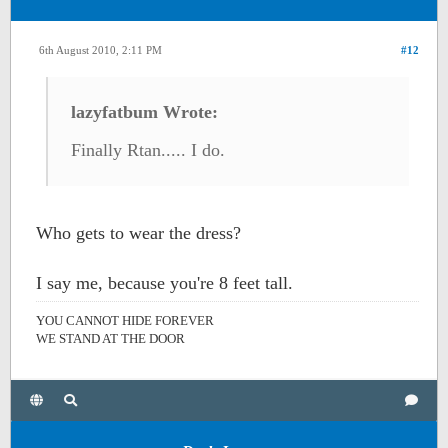
6th August 2010, 2:11 PM
#12
lazyfatbum Wrote:
Finally Rtan..... I do.
Who gets to wear the dress?
I say me, because you're 8 feet tall.
YOU CANNOT HIDE FOREVER
WE STAND AT THE DOOR