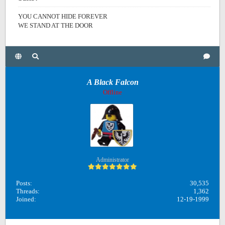
YOU CANNOT HIDE FOREVER
WE STAND AT THE DOOR
A Black Falcon
Offline
Administrator
Posts:
30,535
Threads:
1,362
Joined:
12-19-1999