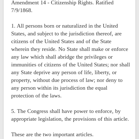
Amendment 14 - Citizenship Rights. Ratified
7/9/1868.
1. All persons born or naturalized in the United
States, and subject to the jurisdiction thereof, are
citizens of the United States and of the State
wherein they reside. No State shall make or enforce
any law which shall abridge the privileges or
immunities of citizens of the United States; nor shall
any State deprive any person of life, liberty, or
property, without due process of law; nor deny to
any person within its jurisdiction the equal
protection of the laws.
5. The Congress shall have power to enforce, by
appropriate legislation, the provisions of this article.
These are the two important articles.