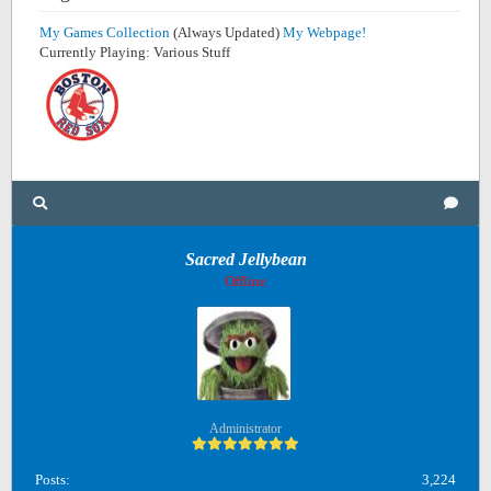
My Games Collection
(Always Updated)
My Webpage!
Currently Playing: Various Stuff
Sacred Jellybean
Offline
Administrator
Posts:
3,224