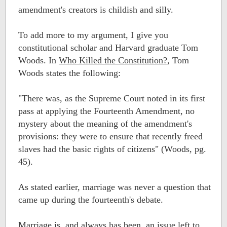
amendment's creators is childish and silly.
To add more to my argument, I give you
constitutional scholar and Harvard graduate Tom
Woods. In
Who Killed the Constitution?
, Tom
Woods states the following:
"There was, as the Supreme Court noted in its first
pass at applying the Fourteenth Amendment, no
mystery about the meaning of the amendment's
provisions: they were to ensure that recently freed
slaves had the basic rights of citizens" (Woods, pg.
45).
As stated earlier, marriage was never a question that
came up during the fourteenth's debate.
Marriage is, and always has been, an issue left to