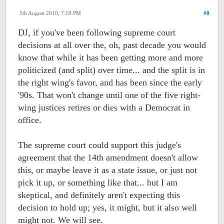
5th August 2010, 7:19 PM
#8
DJ, if you've been following supreme court
decisions at all over the, oh, past decade you would
know that while it has been getting more and more
politicized (and split) over time... and the split is in
the right wing's favor, and has been since the early
'90s. That won't change until one of the five right-
wing justices retires or dies with a Democrat in
office.
The supreme court could support this judge's
agreement that the 14th amendment doesn't allow
this, or maybe leave it as a state issue, or just not
pick it up, or something like that... but I am
skeptical, and definitely aren't expecting this
decision to hold up; yes, it might, but it also well
might not. We will see.