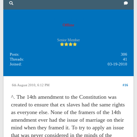
Unreadphilosophy
Offline
Senior Member
Posts:
306
Threads:
41
Joined:
03-19-2010
6th August 2010, 6:12 PM
#16
^. The 14th amendment to the Constitution was
created to ensure that ex slaves had the same rights
as everyone else. None of the framers of the 14th
amendment ever had the issue of marriage on their
mind when they framed it. To try to apply an issue
that was never considered in the minds of the