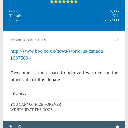
Posts:
5,836
Threads:
321
Joined:
05-03-2000
4th August 2010, 5:57 PM
#1
http://www.bbc.co.uk/news/world-us-canada-
10875094
Awesome. I find it hard to believe I was ever on the
other side of this debate.
Discuss.
YOU CANNOT HIDE FOREVER
WE STAND AT THE DOOR