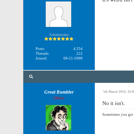
Administrator
Posts:
4,354
Threads:
222
Joined:
09-21-1999
Great Rumbler
5th March 2010, 10:
Offline
No it isn't.
Sometimes you get 