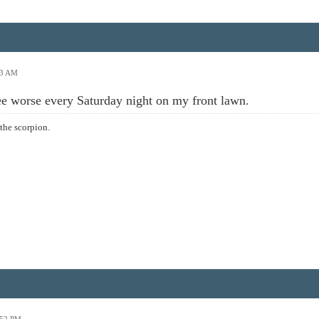
53 AM
see worse every Saturday night on my front lawn.
the scorpion.