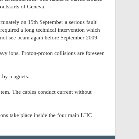
outskirts of Geneva.
tunately on 19th September a serious fault
equired a long technical intervention which
 not see beam again before September 2009.
vy ions. Proton-proton collisions are foreseen
d by magnets.
tem. The cables conduct current without
sions take place inside the four main LHC