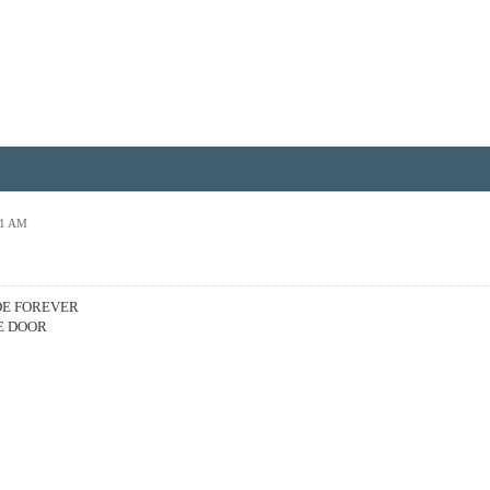
01 AM
DE FOREVER
E DOOR