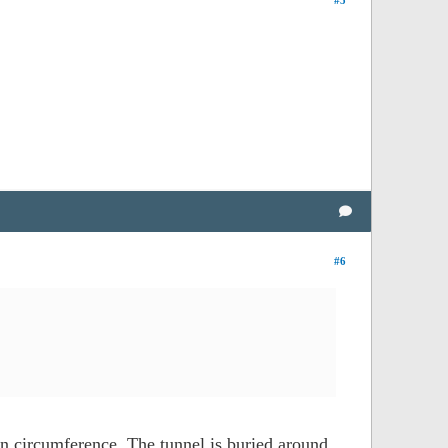
#5
#6
in circumference. The tunnel is buried around