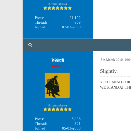
Administrator
Posts:
21,192
Threads:
868
Joined:
07-07-2000
Weltall
5th March 2010, 10:
Offline
Slightly.
YOU CANNOT HI
WE STAND AT TH
Administrator
Posts:
5,836
Threads:
321
Joined:
05-03-2000