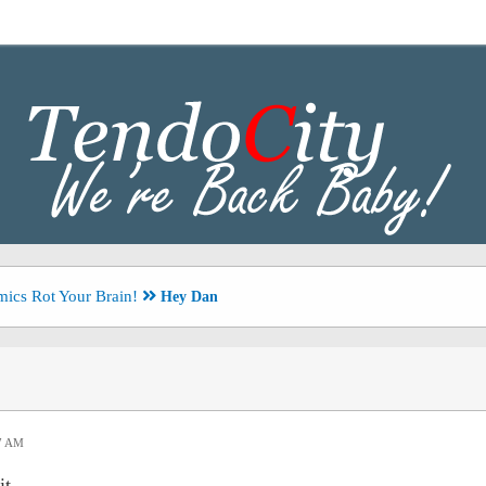
ics Rot Your Brain!
Hey Dan
47 AM
it