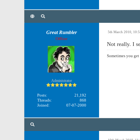
Great Rumbler
5th March 2010, 10:
Offline
Not really. I 
Sometimes you get 
Administrator
Posts:
21,192
Threads:
868
Joined:
07-07-2000