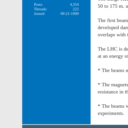
Posts:
4,354
50 to 175 m. u
Threads:
222
Joined:
09-21-1999
The first beam
developed dam
overlaps with
The LHC is des
at an energy 
* The beams m
* The magnets
resistance in t
* The beams wi
experiments.