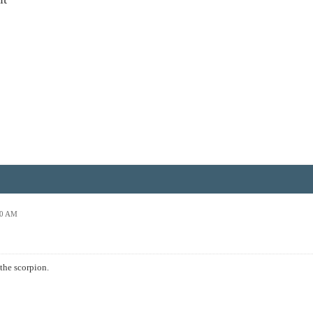
00 AM
the scorpion.