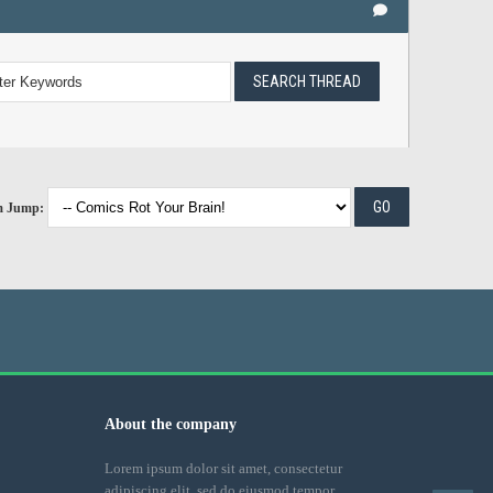
m Jump:
About the company
Lorem ipsum dolor sit amet, consectetur
adipiscing elit, sed do eiusmod tempor