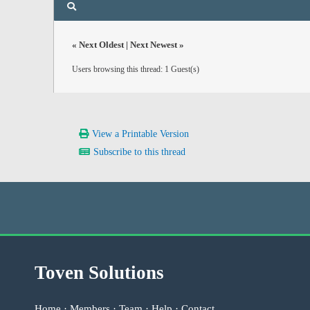
«
Next Oldest
|
Next Newest
»
Users browsing this thread: 1 Guest(s)
View a Printable Version
Subscribe to this thread
Toven Solutions
Home
·
Members
·
Team
·
Help
·
Contact