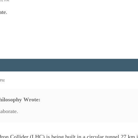
:52 PM
ate.
0 PM
ilosophy Wrote:
laborate.
on Collider (LHC) is being built in a circular tunnel 27 km 