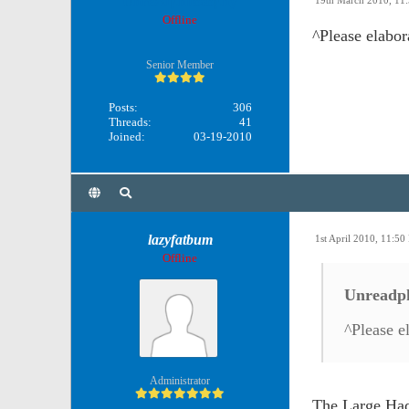
Unreadphilosophy
19th March 2010, 11
Offline
^Please elabor
Senior Member
Posts:
306
Threads:
41
Joined:
03-19-2010
lazyfatbum
1st April 2010, 11:5
Offline
Unreadph
^Please e
Administrator
The Large Hadr