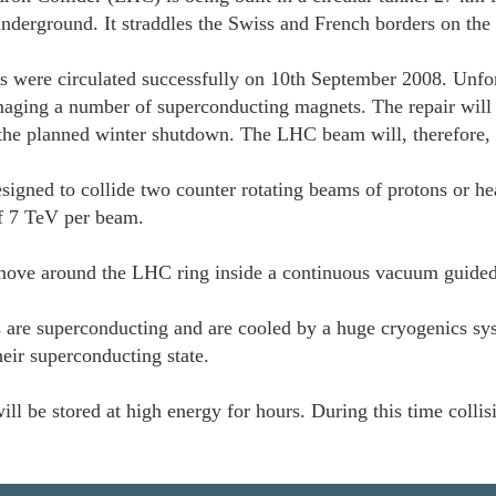
nderground. It straddles the Swiss and French borders on the 
s were circulated successfully on 10th September 2008. Unfor
aging a number of superconducting magnets. The repair will r
 the planned winter shutdown. The LHC beam will, therefore,
igned to collide two counter rotating beams of protons or hea
of 7 TeV per beam.
ove around the LHC ring inside a continuous vacuum guide
 are superconducting and are cooled by a huge cryogenics sys
heir superconducting state.
ll be stored at high energy for hours. During this time colli