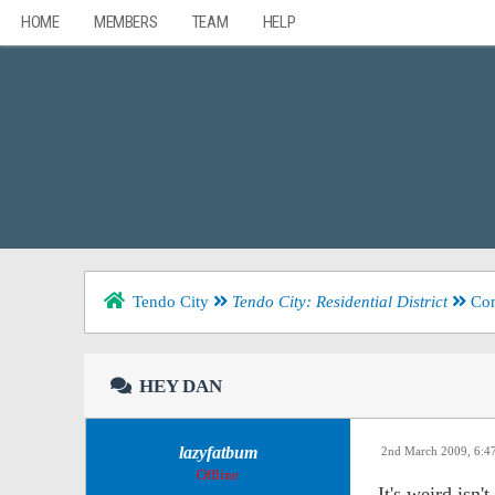
HOME
MEMBERS
TEAM
HELP
Tendo City
Tendo City: Residential District
Com
HEY DAN
lazyfatbum
2nd March 2009, 6:
Offline
It's weird isn't 