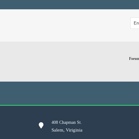
Foru
408 Chapman St.
Salem, Viriginia