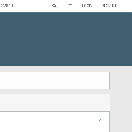
LOGIN
REGISTER
#1