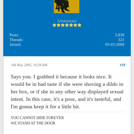
Administrator
Posts:
5,836
Threads:
321
Joined:
05-03-2000
6th May 2005, 10:28 AM
#19
Says you. I grabbed it because it looks nice. It
would be in bad taste if she were shoving a dildo in
her box, or if she in any other way displayed sexual
intent. In this case, it's a pose, and it's tasteful, and
I'm gonna keep it for a little bit.
YOU CANNOT HIDE FOREVER
WE STAND AT THE DOOR