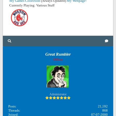
My Games Collection
(Always Updated)
My Webpage!
Currently Playing: Various Stuff
Great Rumbler
Offline
Administrator
Posts:
21,192
Threads:
868
Joined:
07-07-2000