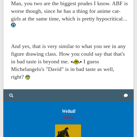
Man, you two are the biggest prudes I know. ABF is
worse though, since he has a thing for anime cat-
girls at the same time, which is pretty hypocritical...
And yes, that is very similar to what you see in any
figure drawing class. How you could say that that's
in bad taste is beyond me.
I guess
Michelangelo's "David" is in bad taste as well,
right?
Weltall
Offline