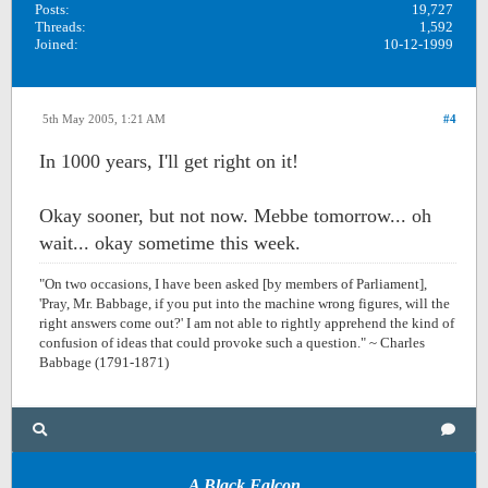
Posts:
19,727
Threads:
1,592
Joined:
10-12-1999
5th May 2005, 1:21 AM
#4
In 1000 years, I'll get right on it!
Okay sooner, but not now. Mebbe tomorrow... oh
wait... okay sometime this week.
"On two occasions, I have been asked [by members of Parliament],
'Pray, Mr. Babbage, if you put into the machine wrong figures, will the
right answers come out?' I am not able to rightly apprehend the kind of
confusion of ideas that could provoke such a question." ~ Charles
Babbage (1791-1871)
A Black Falcon