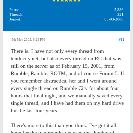
Posts:
5,836
Threads:
321
Joined:
05-03-2000
5th May 2005, 6:25 PM
#12
There is. I have not only every thread from
tendocity.net, but also every thread on RC that was
still on the server as of February 15, 2001, from
Rumble, Ramble, ROTM, and of course Forum 5. If
you remember abstractica, her and I went around
every single thread on Rumble City for about four
hours that final night, and we manually saved every
single thread, and I have had them on my hard drive
for the last four years.
There's more to this than you think. I've got it all.
Save for the two months we used the Ikonboard