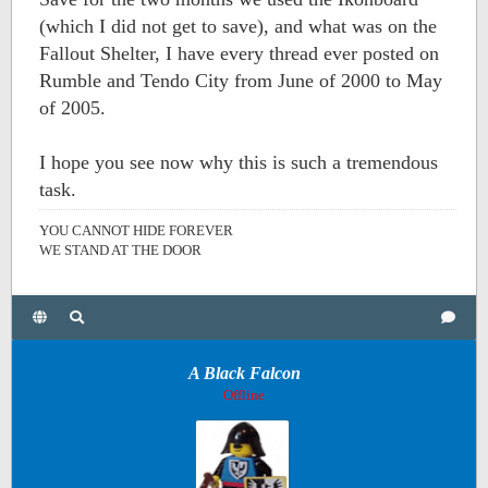
(which I did not get to save), and what was on the
Fallout Shelter, I have every thread ever posted on
Rumble and Tendo City from June of 2000 to May
of 2005.
I hope you see now why this is such a tremendous
task.
YOU CANNOT HIDE FOREVER
WE STAND AT THE DOOR
A Black Falcon
Offline