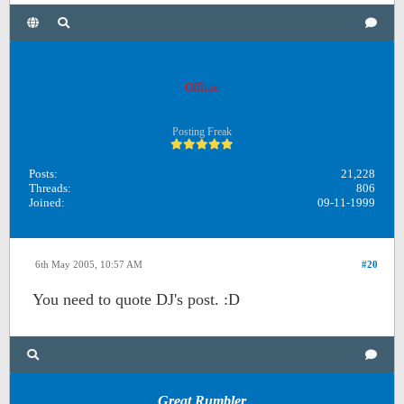
OB1
Offline
Posting Freak
Posts:
21,228
Threads:
806
Joined:
09-11-1999
6th May 2005, 10:57 AM
#20
You need to quote DJ's post. :D
Great Rumbler