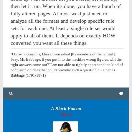
then let it run. When it's done, you have a bunch of
fully altered pages. At most we'd just need to
analyze all the formats and develop specific rule
sets for each one. At least a single rule set would
apply to all of them. It depends on exactly HOW
converted you want all these things.
"On two occasions, I have been asked [by members of Parliament],
'Pray, Mr. Babbage, if you put into the machine wrong figures, will the
right answers come out?' I am not able to rightly apprehend the kind of
confusion of ideas that could provoke such a question." ~ Charles
Babbage (1791-1871)
A Black Falcon
Offline