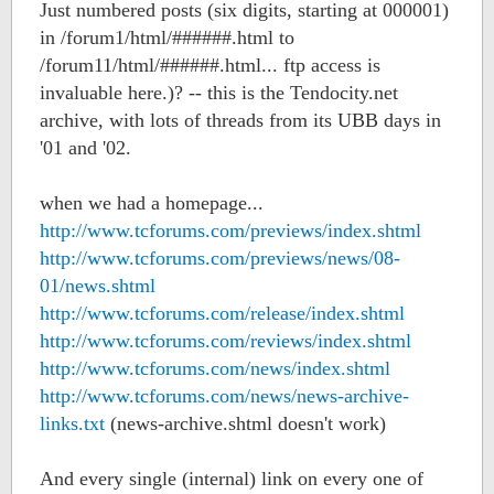
Just numbered posts (six digits, starting at 000001)
in /forum1/html/######.html to
/forum11/html/######.html... ftp access is
invaluable here.)? -- this is the Tendocity.net
archive, with lots of threads from its UBB days in
'01 and '02.
when we had a homepage...
http://www.tcforums.com/previews/index.shtml
http://www.tcforums.com/previews/news/08-
01/news.shtml
http://www.tcforums.com/release/index.shtml
http://www.tcforums.com/reviews/index.shtml
http://www.tcforums.com/news/index.shtml
http://www.tcforums.com/news/news-archive-
links.txt
(news-archive.shtml doesn't work)
And every single (internal) link on every one of