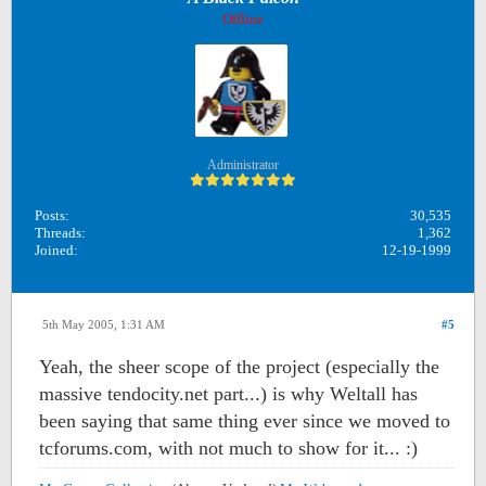
Offline
Administrator
Posts:
30,535
Threads:
1,362
Joined:
12-19-1999
5th May 2005, 1:31 AM
#5
Yeah, the sheer scope of the project (especially the
massive tendocity.net part...) is why Weltall has
been saying that same thing ever since we moved to
tcforums.com, with not much to show for it... :)