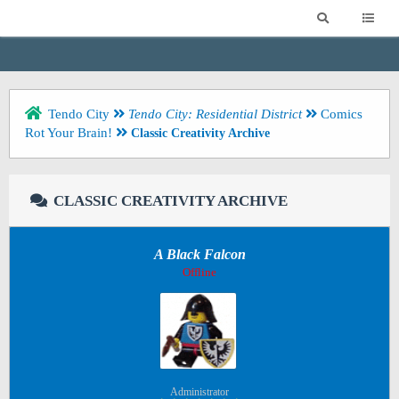
Tendo City
Tendo City: Residential District
Comics
Rot Your Brain!
Classic Creativity Archive
CLASSIC CREATIVITY ARCHIVE
A Black Falcon
Offline
Administrator