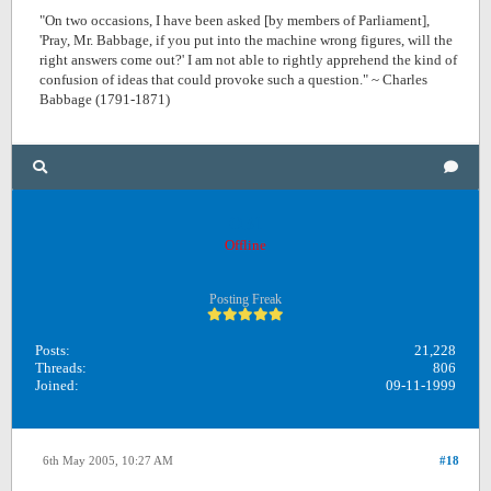
"On two occasions, I have been asked [by members of Parliament],
'Pray, Mr. Babbage, if you put into the machine wrong figures, will the
right answers come out?' I am not able to rightly apprehend the kind of
confusion of ideas that could provoke such a question." ~ Charles
Babbage (1791-1871)
OB1
Offline
Posting Freak
Posts:
21,228
Threads:
806
Joined:
09-11-1999
6th May 2005, 10:27 AM
#18