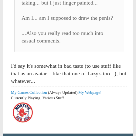
taking... but I just finger painted...
Am I... am I supposed to draw the penis?
...Also you really read too much into
casual comments.
I'd say it's somewhat in bad taste (to use stuff like
that as an avatar... like that one of Lazy's too...), but
whatever...
My Games Collection
(Always Updated)
My Webpage!
Currently Playing: Various Stuff