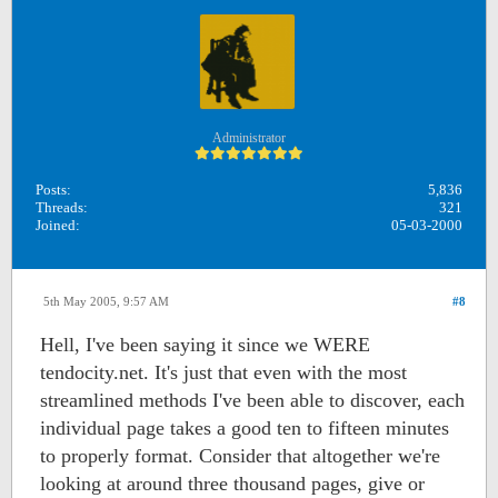
Administrator
Posts:
5,836
Threads:
321
Joined:
05-03-2000
5th May 2005, 9:57 AM
#8
Hell, I've been saying it since we WERE
tendocity.net. It's just that even with the most
streamlined methods I've been able to discover, each
individual page takes a good ten to fifteen minutes
to properly format. Consider that altogether we're
looking at around three thousand pages, give or