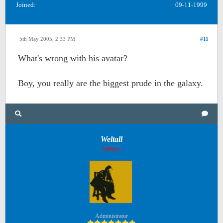
Joined:
09-11-1999
5th May 2005, 2:33 PM
#11
What's wrong with his avatar?
Boy, you really are the biggest prude in the galaxy.
Weltall
Offline
Administrator