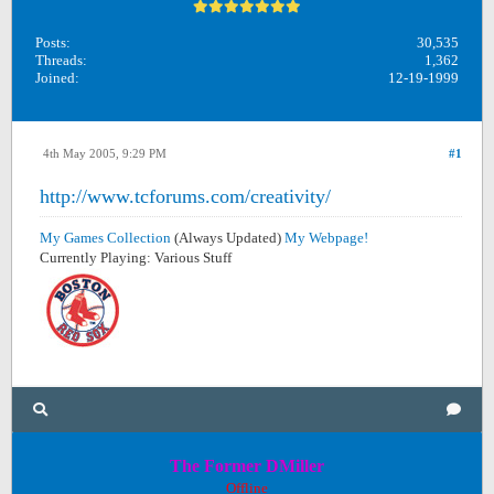
Posts:
30,535
Threads:
1,362
Joined:
12-19-1999
4th May 2005, 9:29 PM
#1
http://www.tcforums.com/creativity/
My Games Collection
(Always Updated)
My Webpage!
Currently Playing: Various Stuff
The Former DMiller
Offline