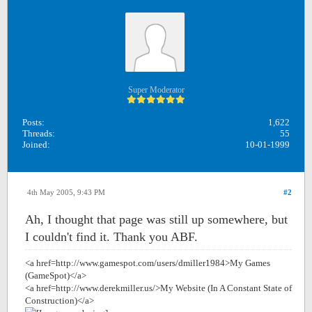
Super Moderator
Posts:
1,622
Threads:
55
Joined:
10-01-1999
4th May 2005, 9:43 PM
#2
Ah, I thought that page was still up somewhere, but
I couldn't find it. Thank you ABF.
<a href=http://www.gamespot.com/users/dmiller1984>My Games
(GameSpot)</a>
<a href=http://www.derekmiller.us/>My Website (In A Constant State of
Construction)</a>