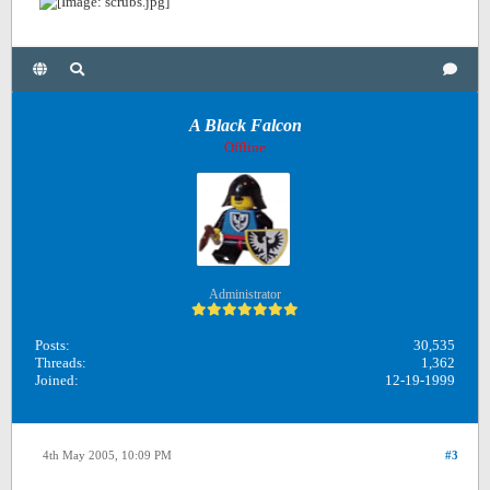
A Black Falcon
Offline
Administrator
Posts:
30,535
Threads:
1,362
Joined:
12-19-1999
4th May 2005, 10:09 PM
#3