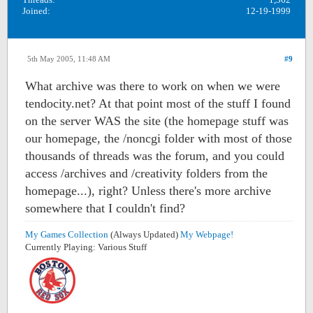
Joined:
12-19-1999
5th May 2005, 11:48 AM
#9
What archive was there to work on when we were
tendocity.net? At that point most of the stuff I found
on the server WAS the site (the homepage stuff was
our homepage, the /noncgi folder with most of those
thousands of threads was the forum, and you could
access /archives and /creativity folders from the
homepage...), right? Unless there's more archive
somewhere that I couldn't find?
My Games Collection
(Always Updated)
My Webpage!
Currently Playing: Various Stuff