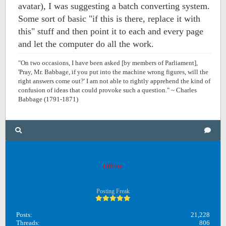
avatar), I was suggesting a batch converting system.
Some sort of basic "if this is there, replace it with
this" stuff and then point it to each and every page
and let the computer do all the work.
"On two occasions, I have been asked [by members of Parliament],
'Pray, Mr. Babbage, if you put into the machine wrong figures, will the
right answers come out?' I am not able to rightly apprehend the kind of
confusion of ideas that could provoke such a question." ~ Charles
Babbage (1791-1871)
OB1
Offline
Posting Freak
Posts:
21,228
Threads:
806