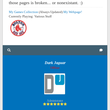
those pages is broken... or nonexistant. :)
My Games Collection
(Always Updated)
My Webpage!
Currently Playing: Various Stuff
Dark Jaguar
Offline
Administrator