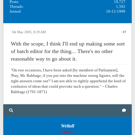
Posts:
19,727
Threads:
1,592
Joined:
10-12-1999
5th May 2005, 8:29 AM
#7
With the scope, I think I'll end up making some sort
of batch editor for the thing... There's no other
reasonable way to go about it.
"On two occasions, I have been asked [by members of Parliament],
'Pray, Mr. Babbage, if you put into the machine wrong figures, will the
right answers come out?' I am not able to rightly apprehend the kind of
confusion of ideas that could provoke such a question." ~ Charles
Babbage (1791-1871)
Weltall
Offline