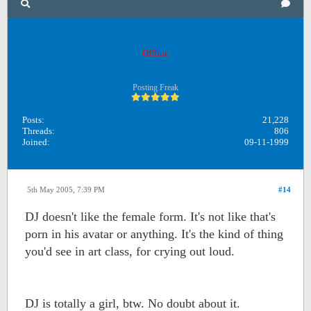
OB1
Offline
Posting Freak
Posts:
21,228
Threads:
806
Joined:
09-11-1999
5th May 2005, 7:39 PM
#14
DJ doesn't like the female form. It's not like that's
porn in his avatar or anything. It's the kind of thing
you'd see in art class, for crying out loud.
DJ is totally a girl, btw. No doubt about it.