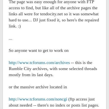
The page was easy enough for anyone with FTP
access to find, but like all of the archive pages the
links all were for tendocity.net so it was somewhat
hard to use... DJ just fixed it, so here's the repaired
link. :)
...
So anyone want to get to work on
http://www.tcforums.com/archives
-- this is the
Rumble City archives, with some selected threads
mostly from its last days.
or the massive archive located in
http://www.tcforums.com/noncgi
(ftp access just
about needed -- there's no index or posts list pages.