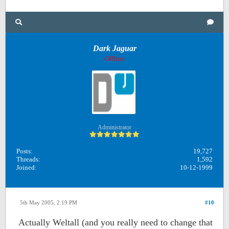
Dark Jaguar
Offline
Administrator
Posts:
19,727
Threads:
1,592
Joined:
10-12-1999
5th May 2005, 2:19 PM
#10
Actually Weltall (and you really need to change that