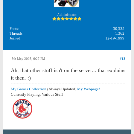
Administrator
Posts:
30,535
Threads:
1,362
Joined:
12-19-1999
5th May 2005, 6:27 PM
#13
Ah, that other stuff isn't on the server... that explains
it then. :)
My Games Collection
(Always Updated)
My Webpage!
Currently Playing: Various Stuff