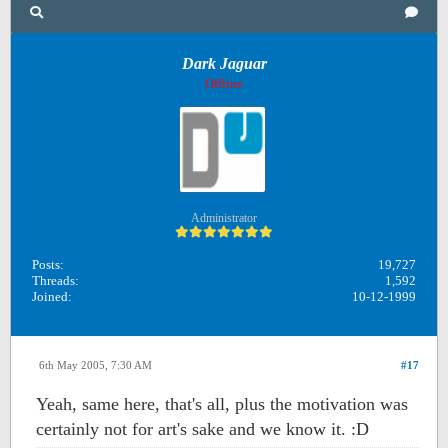
Dark Jaguar
Offline
Administrator
Posts:
19,727
Threads:
1,592
Joined:
10-12-1999
6th May 2005, 7:30 AM
#17
Yeah, same here, that's all, plus the motivation was
certainly not for art's sake and we know it. :D