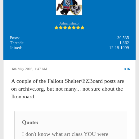
Administrator
Posts:
30,535
Threads:
1,362
Joined:
12-19-1999
6th May 2005, 1:47 AM
#16
A couple of the Fallout Shelter/EZBoard posts are
on archive.org, but not many... not sure about the
Ikonboard.
Quote:
I don't know what art class YOU were