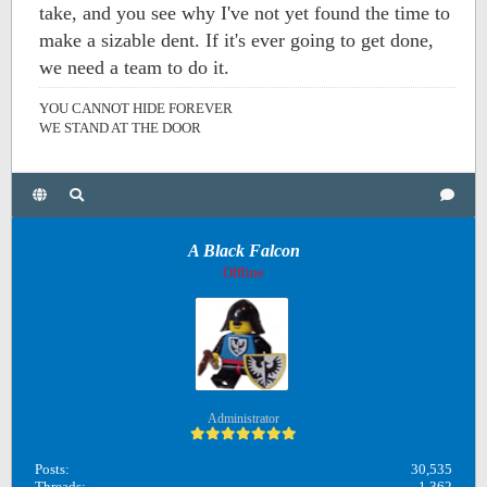
take, and you see why I've not yet found the time to
make a sizable dent. If it's ever going to get done,
we need a team to do it.
YOU CANNOT HIDE FOREVER
WE STAND AT THE DOOR
A Black Falcon
Offline
Administrator
Posts:
30,535
Threads:
1,362