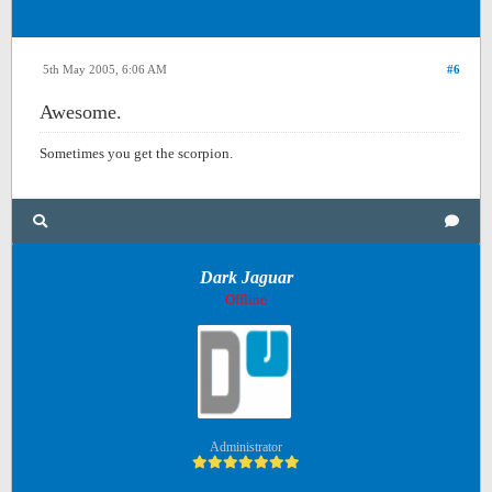
5th May 2005, 6:06 AM
#6
Awesome.
Sometimes you get the scorpion.
Dark Jaguar
Offline
Administrator