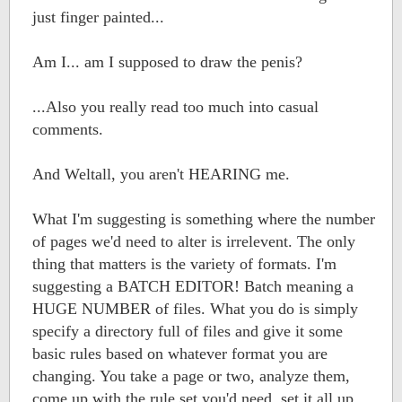
just finger painted...
Am I... am I supposed to draw the penis?
...Also you really read too much into casual
comments.
And Weltall, you aren't HEARING me.
What I'm suggesting is something where the number
of pages we'd need to alter is irrelevent. The only
thing that matters is the variety of formats. I'm
suggesting a BATCH EDITOR! Batch meaning a
HUGE NUMBER of files. What you do is simply
specify a directory full of files and give it some
basic rules based on whatever format you are
changing. You take a page or two, analyze them,
come up with the rule set you'd need, set it all up,