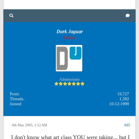
Dark Jaguar
Offline
Administrator
Posts:
19,727
Threads:
1,592
Joined:
10-12-1999
6th May 2005, 1:12 AM
#15
I don't know what art class YOU were taking... but I