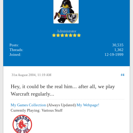
Administrator
Posts:
30,535
Threads:
1,362
Joined:
12-19-1999
31st August 2004, 11:19 AM
#4
Hey, it could be the real him... after all, we play
Warcraft regularly...
My Games Collection
(Always Updated)
My Webpage!
Currently Playing: Various Stuff