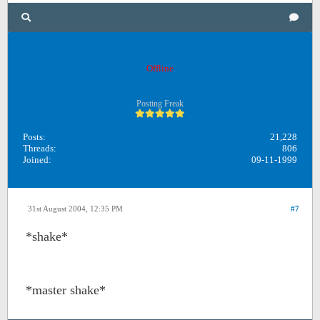
OB1
Offline
Posting Freak
Posts:
21,228
Threads:
806
Joined:
09-11-1999
31st August 2004, 12:35 PM
#7
*shake*
*master shake*