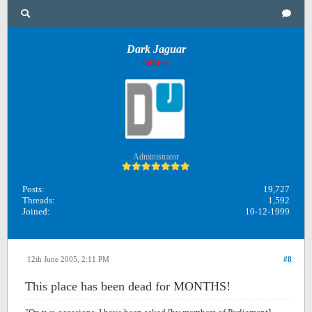
Dark Jaguar
Offline
Administrator
Posts:
19,727
Threads:
1,592
Joined:
10-12-1999
12th June 2005, 2:11 PM
#8
This place has been dead for MONTHS!