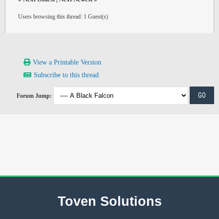
Users browsing this thread: 1 Guest(s)
View a Printable Version
Subscribe to this thread
Forum Jump:
Toven Solutions