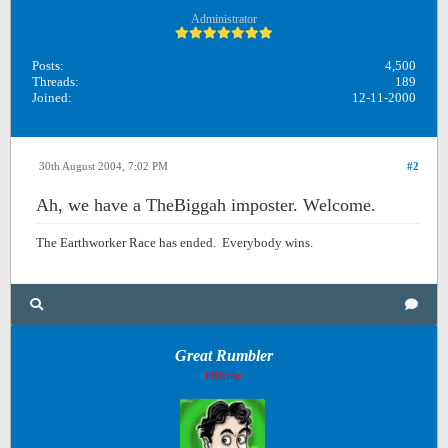
Administrator
Posts:
4,500
Threads:
189
Joined:
12-11-2000
30th August 2004, 7:02 PM
#2
Ah, we have a TheBiggah imposter. Welcome.
The Earthworker Race has ended. Everybody wins.
Great Rumbler
Offline