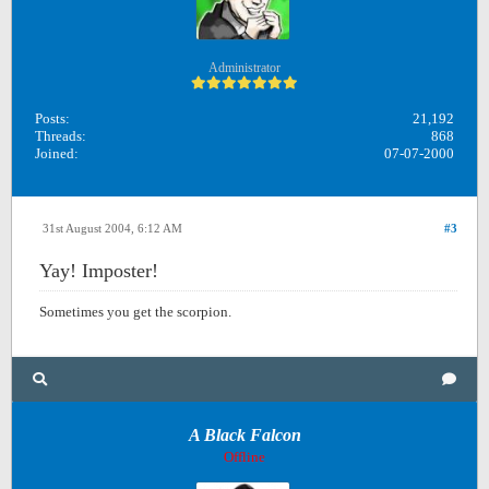
Administrator
Posts:
21,192
Threads:
868
Joined:
07-07-2000
31st August 2004, 6:12 AM
#3
Yay! Imposter!
Sometimes you get the scorpion.
A Black Falcon
Offline