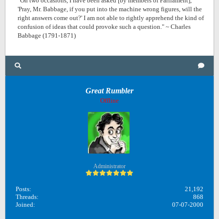
"On two occasions, I have been asked [by members of Parliament],
'Pray, Mr. Babbage, if you put into the machine wrong figures, will the
right answers come out?' I am not able to rightly apprehend the kind of
confusion of ideas that could provoke such a question." ~ Charles
Babbage (1791-1871)
Great Rumbler
Offline
Administrator
Posts:
21,192
Threads:
868
Joined:
07-07-2000