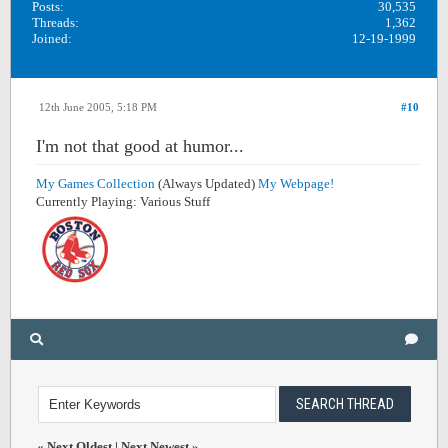
Posts:
30,535
Threads:
1,362
Joined:
12-19-1999
12th June 2005, 5:18 PM
#10
I'm not that good at humor...
My Games Collection
(Always Updated)
My Webpage!
Currently Playing: Various Stuff
«
Next Oldest
|
Next Newest
»