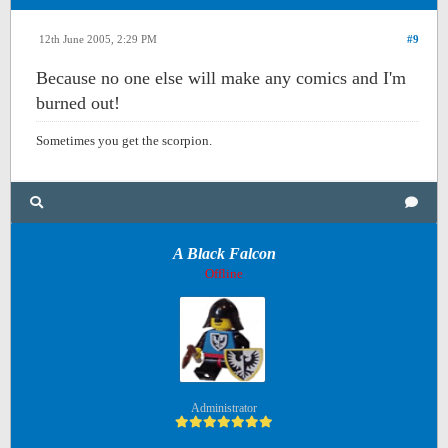
12th June 2005, 2:29 PM
#9
Because no one else will make any comics and I'm
burned out!
Sometimes you get the scorpion.
A Black Falcon
Offline
Administrator