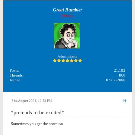
Great Rumbler
Offline
Administrator
Posts:
21,192
Threads:
868
Joined:
07-07-2000
31st August 2004, 12:23 PM
#6
*pretends to be excited*
Sometimes you get the scorpion.