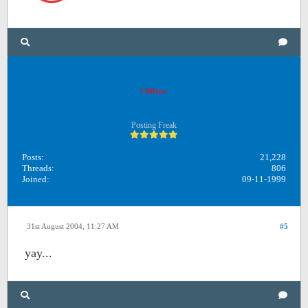
OB1
Offline
Posting Freak
Posts:
21,228
Threads:
806
Joined:
09-11-1999
31st August 2004, 11:27 AM
#5
yay...