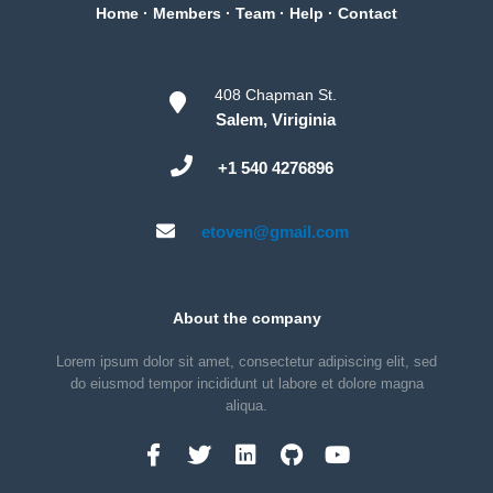
Home
·
Members
·
Team
·
Help
·
Contact
408 Chapman St.
Salem, Viriginia
+1 540 4276896
etoven@gmail.com
About the company
Lorem ipsum dolor sit amet, consectetur adipiscing elit, sed
do eiusmod tempor incididunt ut labore et dolore magna
aliqua.