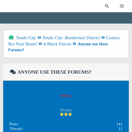
Tendo City
Tendo City: Residential District
Comics
Rot Your Brain!
A Black Falcon
Anyone use these
Forums?
ANYONE USE THESE FORUMS?
TheBiggah
Offline
Member
Posts:
141
Threads:
11