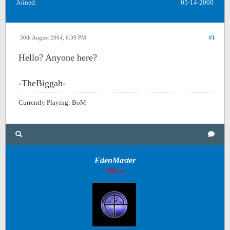
Joined:
05-14-2000
30th August 2004, 6:39 PM
#1
Hello? Anyone here?
-TheBiggah-
Currently Playing: BoM
EdenMaster
Offline