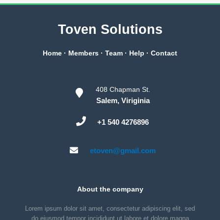
Toven Solutions
Home
·
Members
·
Team
·
Help
·
Contact
408 Chapman St.
Salem, Viriginia
+1 540 4276896
etoven@gmail.com
About the company
Lorem ipsum dolor sit amet, consectetur adipiscing elit, sed
do eiusmod tempor incididunt ut labore et dolore magna