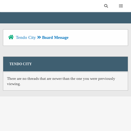
Tendo City
Board Message
TENDO CITY
There are no threads that are newer than the one you were previously
viewing.