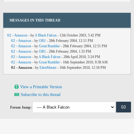
MESSAGES IN THIS THREAD
02 - Amazon
- by
A Black Falcon
- 12th October 2003, 5:42 PM
02 - Amazon
- by
OB1
- 28th February 2004, 12:11 PM
02 - Amazon
- by
Great Rumbler
- 28th February 2004, 12:51 PM
02 - Amazon
- by
OB1
- 28th February 2004, 1:35 PM
02 - Amazon
- by
A Black Falcon
- 28th April 2010, 5:24 PM
02 - Amazon
- by
Great Rumbler
- 16th September 2010, 9:38 AM
02 - Amazon
- by
EdenMaster
- 16th September 2010, 12:18 PM
View a Printable Version
Subscribe to this thread
Forum Jump: