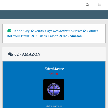
Tendo City
Tendo City: Residential District
Comics
Rot Your Brain!
A Black Falcon
02 - Amazon
02 - AMAZON
EdenMaster
Offline
Administrator