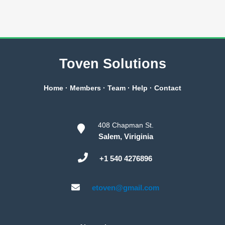
Toven Solutions
Home
·
Members
·
Team
·
Help
·
Contact
408 Chapman St.
Salem, Viriginia
+1 540 4276896
etoven@gmail.com