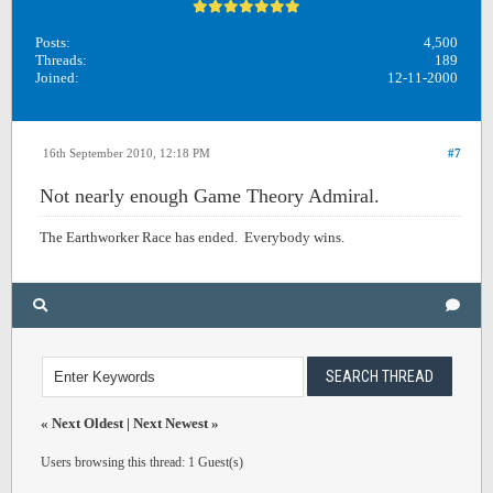
Posts:
4,500
Threads:
189
Joined:
12-11-2000
16th September 2010, 12:18 PM
#7
Not nearly enough Game Theory Admiral.
The Earthworker Race has ended. Everybody wins.
«
Next Oldest
|
Next Newest
»
Users browsing this thread: 1 Guest(s)