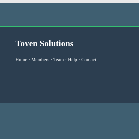
Toven Solutions
Home
·
Members
·
Team
·
Help
·
Contact