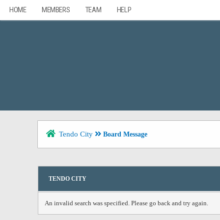
HOME
MEMBERS
TEAM
HELP
Tendo City
Board Message
TENDO CITY
An invalid search was specified. Please go back and try again.