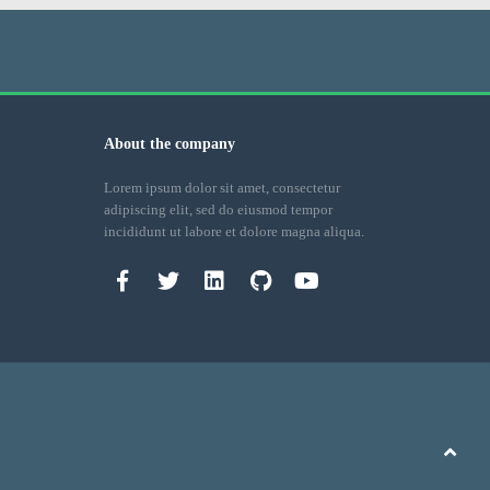
About the company
Lorem ipsum dolor sit amet, consectetur
adipiscing elit, sed do eiusmod tempor
incididunt ut labore et dolore magna aliqua.