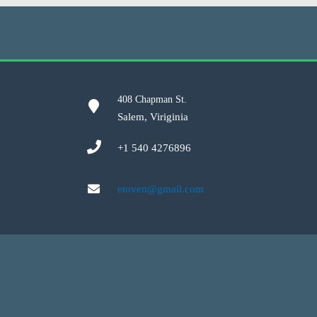
408 Chapman St.
Salem, Viriginia
+1 540 4276896
etoven@gmail.com