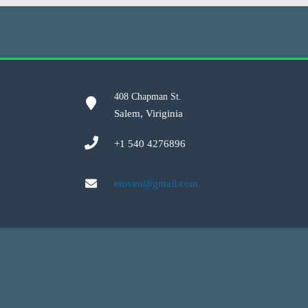
408 Chapman St.
Salem, Viriginia
+1 540 4276896
etoven@gmail.com