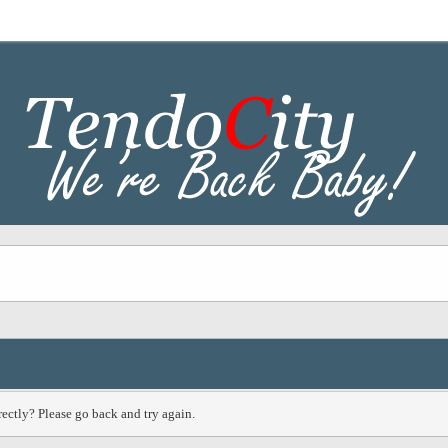
ectly? Please go back and try again.