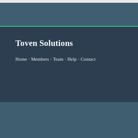
Toven Solutions
Home
·
Members
·
Team
·
Help
·
Contact