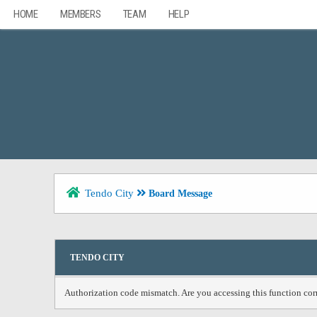
HOME
MEMBERS
TEAM
HELP
Tendo City
Board Message
TENDO CITY
Authorization code mismatch. Are you accessing this function corr