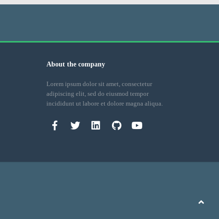
About the company
Lorem ipsum dolor sit amet, consectetur
adipiscing elit, sed do eiusmod tempor
incididunt ut labore et dolore magna aliqua.