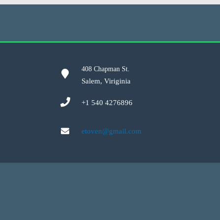
408 Chapman St.
Salem, Viriginia
+1 540 4276896
etoven@gmail.com