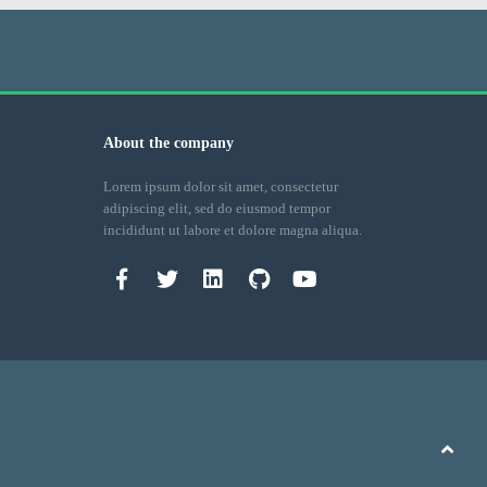
About the company
Lorem ipsum dolor sit amet, consectetur
adipiscing elit, sed do eiusmod tempor
incididunt ut labore et dolore magna aliqua.