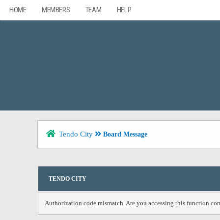
HOME
MEMBERS
TEAM
HELP
Tendo City
Board Message
TENDO CITY
Authorization code mismatch. Are you accessing this function corr