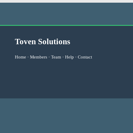
Toven Solutions
Home
·
Members
·
Team
·
Help
·
Contact