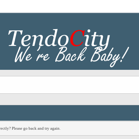
ectly? Please go back and try again.