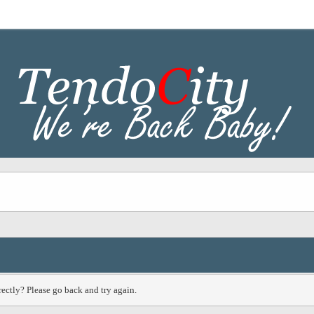
ectly? Please go back and try again.