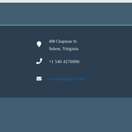
408 Chapman St.
Salem, Viriginia
+1 540 4276896
etoven@gmail.com