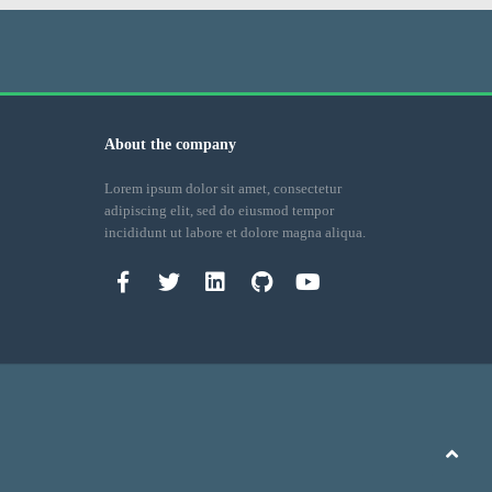
About the company
Lorem ipsum dolor sit amet, consectetur
adipiscing elit, sed do eiusmod tempor
incididunt ut labore et dolore magna aliqua.