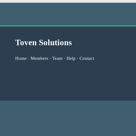
Toven Solutions
Home
·
Members
·
Team
·
Help
·
Contact