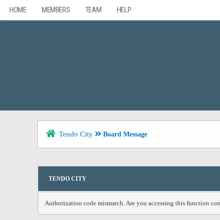
HOME
MEMBERS
TEAM
HELP
Tendo City
Board Message
TENDO CITY
Authorization code mismatch. Are you accessing this function corr