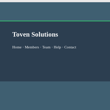
Toven Solutions
Home
·
Members
·
Team
·
Help
·
Contact