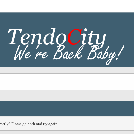
ectly? Please go back and try again.