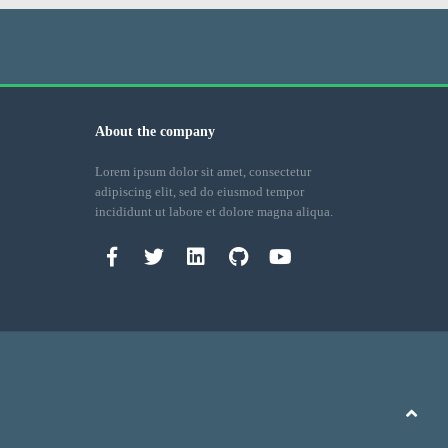
About the company
Lorem ipsum dolor sit amet, consectetur
adipiscing elit, sed do eiusmod tempor
incididunt ut labore et dolore magna aliqua.