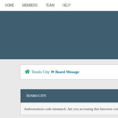
HOME
MEMBERS
TEAM
HELP
Tendo City
Board Message
TENDO CITY
Authorization code mismatch. Are you accessing this function corr