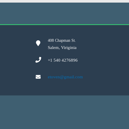
408 Chapman St.
Salem, Viriginia
+1 540 4276896
etoven@gmail.com