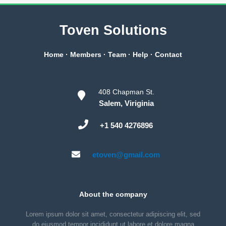
Toven Solutions
Home
·
Members
·
Team
·
Help
·
Contact
408 Chapman St.
Salem, Viriginia
+1 540 4276896
etoven@gmail.com
About the company
Lorem ipsum dolor sit amet, consectetur adipiscing elit, sed
do eiusmod tempor incididunt ut labore et dolore magna