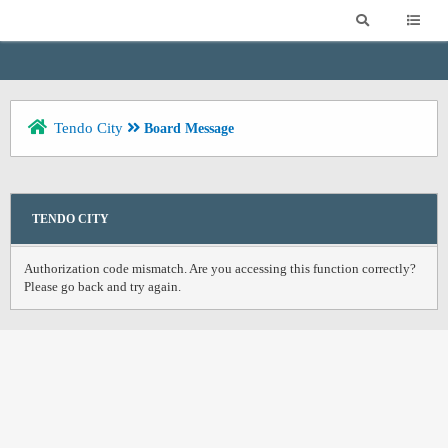
Tendo City
Board Message
TENDO CITY
Authorization code mismatch. Are you accessing this function correctly?
Please go back and try again.