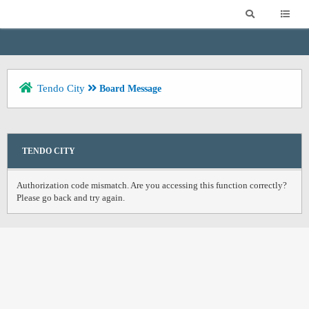
Tendo City
Board Message
TENDO CITY
Authorization code mismatch. Are you accessing this function correctly?
Please go back and try again.