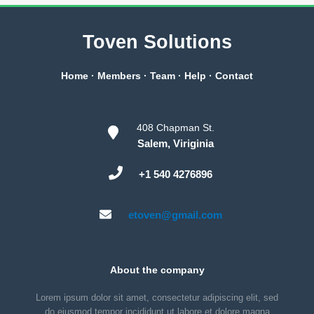
Toven Solutions
Home
·
Members
·
Team
·
Help
·
Contact
408 Chapman St.
Salem, Viriginia
+1 540 4276896
etoven@gmail.com
About the company
Lorem ipsum dolor sit amet, consectetur adipiscing elit, sed
do eiusmod tempor incididunt ut labore et dolore magna