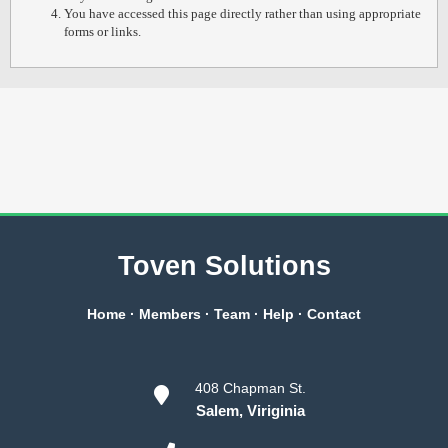
You have accessed this page directly rather than using appropriate
forms or links.
Toven Solutions
Home
·
Members
·
Team
·
Help
·
Contact
408 Chapman St.
Salem, Viriginia