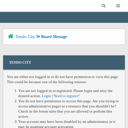
Tendo City
Board Message
TENDO CITY
You are either not logged in or do not have permission to view this page.
This could be because one of the following reasons:
You are not logged in or registered. Please login and retry the
desired action.
Login
|
Need to register?
You do not have permission to access this page. Are you trying to
access administrative pages or a resource that you shouldn't be?
Check in the forum rules that you are allowed to perform this
action.
Your account may have been disabled by an administrator, or it
may be awaiting account activation.