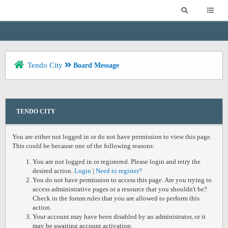
Tendo City
Board Message
TENDO CITY
You are either not logged in or do not have permission to view this page.
This could be because one of the following reasons:
You are not logged in or registered. Please login and retry the
desired action.
Login
|
Need to register?
You do not have permission to access this page. Are you trying to
access administrative pages or a resource that you shouldn't be?
Check in the forum rules that you are allowed to perform this
action.
Your account may have been disabled by an administrator, or it
may be awaiting account activation.