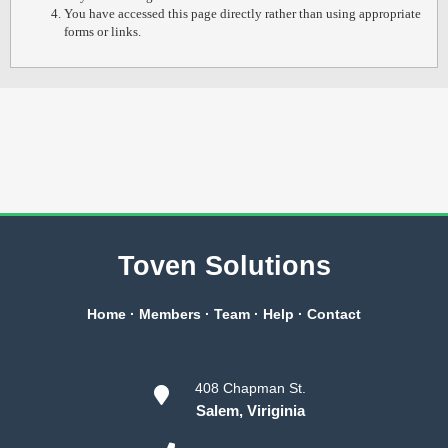
You have accessed this page directly rather than using appropriate
forms or links.
Toven Solutions
Home
·
Members
·
Team
·
Help
·
Contact
408 Chapman St.
Salem, Viriginia