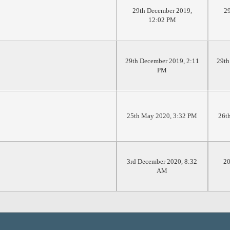
29th December 2019,
29
12:02 PM
29th December 2019, 2:11
29th
PM
25th May 2020, 3:32 PM
26t
3rd December 2020, 8:32
20
AM