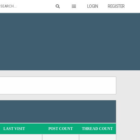
LOGIN
REGISTER
LAST VISIT
POST COUNT
THREAD COUNT