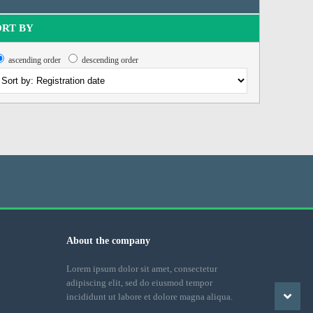
ORT BY
ascending order
descending order
About the company
Lorem ipsum dolor sit amet, consectetur
adipiscing elit, sed do eiusmod tempor
incididunt ut labore et dolore magna aliqua.