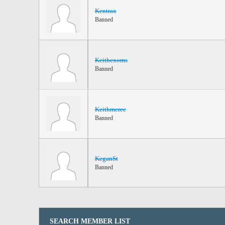
Kentrax
Banned
Keithexoms
Banned
Keithmeree
Banned
KeganSt
Banned
SEARCH MEMBER LIST