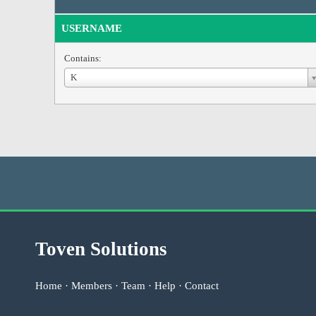
USERNAME
Contains:
Username
K
Toven Solutions
Home
·
Members
·
Team
·
Help
·
Contact