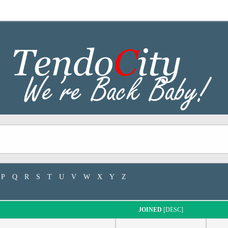
P
Q
R
S
T
U
V
W
X
Y
Z
JOINED
[
DESC
]