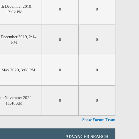
th December 2019,
0
0
12:02 PM
 December 2019, 2:14
0
0
PM
h May 2020, 3:08 PM
0
0
th November 2022,
0
0
11:46 AM
Show Forum Team
ADVANCED SEARCH