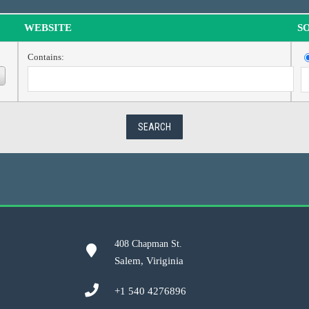
WEBSITE
S
Contains:
408 Chapman St.
Salem, Viriginia
+1 540 4276896