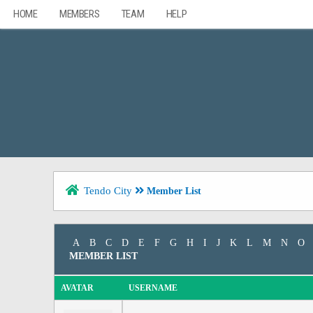
HOME
MEMBERS
TEAM
HELP
Tendo City
Member List
A
B
C
D
E
F
G
H
I
J
K
L
M
N
O
MEMBER LIST
AVATAR
USERNAME