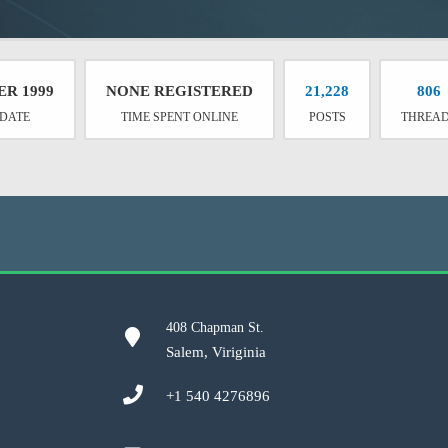
ER 1999
NONE REGISTERED
21,228
806
 DATE
TIME SPENT ONLINE
POSTS
THREA
408 Chapman St.
Salem, Viriginia
+1 540 4276896