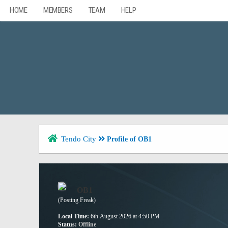
HOME
MEMBERS
TEAM
HELP
Tendo City
Profile of OB1
OB1
(Posting Freak)
Local Time:
6th August 2026 at 4:50 PM
Status:
Offline