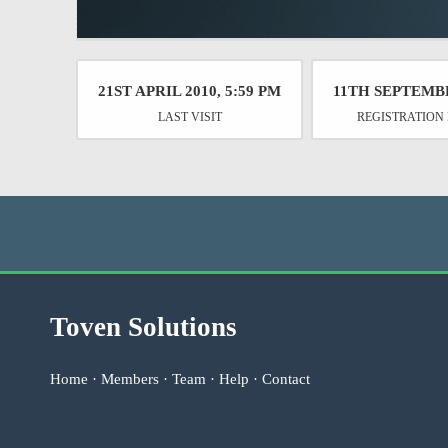
21ST APRIL 2010, 5:59 PM
11TH SEPTEMB
LAST VISIT
REGISTRATION
Toven Solutions
Home
·
Members
·
Team
·
Help
·
Contact