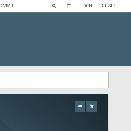
LOGIN
REGISTER