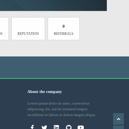
0
DS
REPUTATION
REFERRALS
About the company
Lorem ipsum dolor sit amet, consectetur
adipiscing elit, sed do eiusmod tempor
incididunt ut labore et dolore magna aliqua.