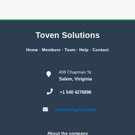
Toven Solutions
Home
·
Members
·
Team
·
Help
·
Contact
408 Chapman St.
Salem, Viriginia
+1 540 4276896
etoven@gmail.com
About the company