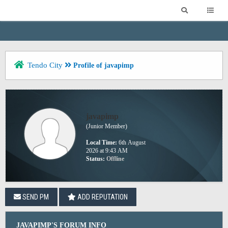
Tendo City
Profile of javapimp
javapimp
(Junior Member)
Local Time:
6th August
2026 at 9:43 AM
Status:
Offline
SEND PM
ADD REPUTATION
JAVAPIMP'S FORUM INFO