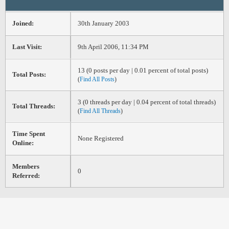
Joined:
30th January 2003
Last Visit:
9th April 2006, 11:34 PM
13 (0 posts per day | 0.01 percent of total posts)
Total Posts:
(
Find All Posts
)
3 (0 threads per day | 0.04 percent of total threads)
Total Threads:
(
Find All Threads
)
Time Spent
None Registered
Online:
Members
0
Referred: