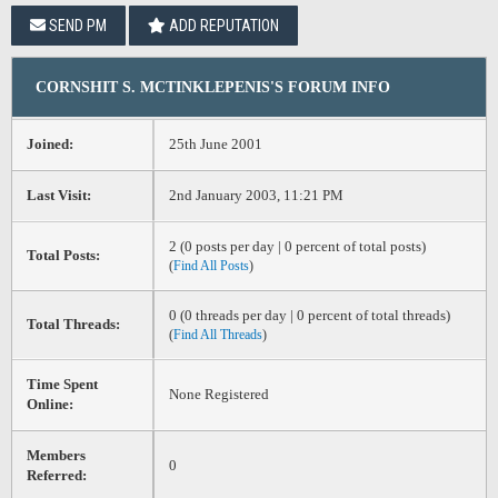
SEND PM
ADD REPUTATION
CORNSHIT S. MCTINKLEPENIS'S FORUM INFO
Joined:
25th June 2001
Last Visit:
2nd January 2003, 11:21 PM
2 (0 posts per day | 0 percent of total posts)
Total Posts:
(
Find All Posts
)
0 (0 threads per day | 0 percent of total threads)
Total Threads:
(
Find All Threads
)
Time Spent
None Registered
Online:
Members
0
Referred: