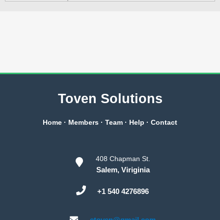
Toven Solutions
Home
·
Members
·
Team
·
Help
·
Contact
408 Chapman St.
Salem, Viriginia
+1 540 4276896
etoven@gmail.com