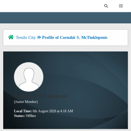
Tendo City
Profile of Cornshit S. McTinklepenis
Cornshit S. McTinklepenis
(Junior Member)
Local Time:
6th August 2026 at 4:18 AM
Status:
Offline